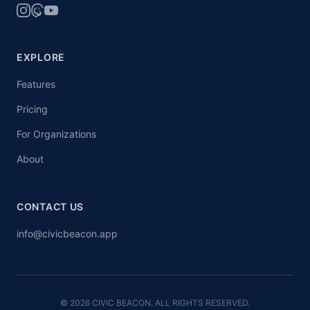
EXPLORE
Features
Pricing
For Organizations
About
CONTACT US
info@civicbeacon.app
© 2026 CIVIC BEACON. ALL RIGHTS RESERVED.