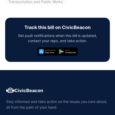
Transportation and Public Works
Track this bill on CivicBeacon
Get push notifications when this bill is updated,
contact your reps, and take action.
CivicBeacon
Stay informed and take action on the issues you care about,
all from the palm of your hand.