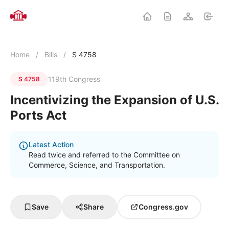
Home
/
Bills
/
S 4758
119th Congress
S 4758
Incentivizing the Expansion of U.S.
Ports Act
Latest Action
Read twice and referred to the Committee on
Commerce, Science, and Transportation.
Save
Share
Congress.gov