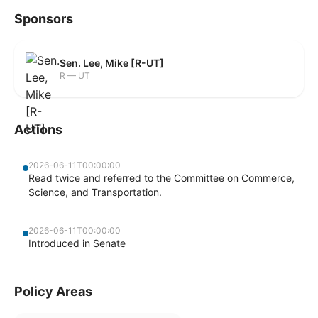
Sponsors
Sen. Lee, Mike [R-UT]
R — UT
Actions
2026-06-11T00:00:00
Read twice and referred to the Committee on Commerce,
Science, and Transportation.
2026-06-11T00:00:00
Introduced in Senate
Policy Areas