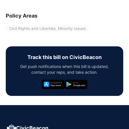
Policy Areas
Civil Rights and Liberties, Minority Issues
Track this bill on CivicBeacon
Get push notifications when this bill is updated,
contact your reps, and take action.
CivicBeacon