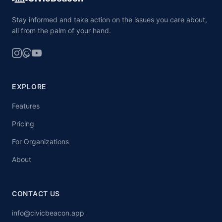
Stay informed and take action on the issues you care about,
all from the palm of your hand.
EXPLORE
Features
Pricing
For Organizations
About
CONTACT US
info@civicbeacon.app