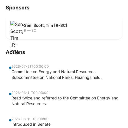
Sponsors
Sen. Scott, Tim [R-SC]
R — SC
Actions
2026-07-21T00:00:00
Committee on Energy and Natural Resources
Subcommittee on National Parks. Hearings held.
2026-06-11T00:00:00
Read twice and referred to the Committee on Energy and
Natural Resources.
2026-06-11T00:00:00
Introduced in Senate