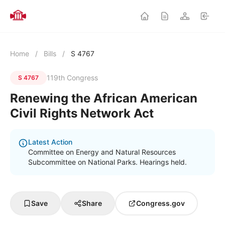
Home
/
Bills
/
S 4767
119th Congress
S 4767
Renewing the African American
Civil Rights Network Act
Latest Action
Committee on Energy and Natural Resources
Subcommittee on National Parks. Hearings held.
Save
Share
Congress.gov