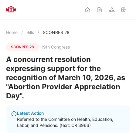
Home
/
Bills
/
SCONRES 28
119th Congress
SCONRES 28
A concurrent resolution
expressing support for the
recognition of March 10, 2026, as
"Abortion Provider Appreciation
Day".
Latest Action
Referred to the Committee on Health, Education,
Labor, and Pensions. (text: CR S966)