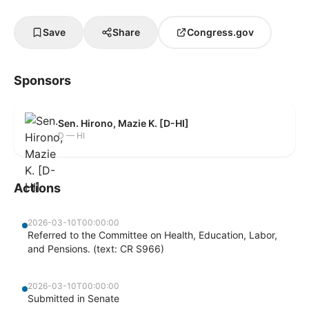
Save
Share
Congress.gov
Sponsors
Sen. Hirono, Mazie K. [D-HI]
D — HI
Actions
2026-03-10T00:00:00
Referred to the Committee on Health, Education, Labor,
and Pensions. (text: CR S966)
2026-03-10T00:00:00
Submitted in Senate