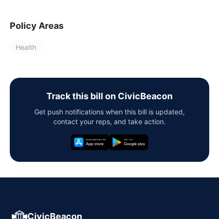
Policy Areas
Health
Track this bill on CivicBeacon
Get push notifications when this bill is updated,
contact your reps, and take action.
CivicBeacon