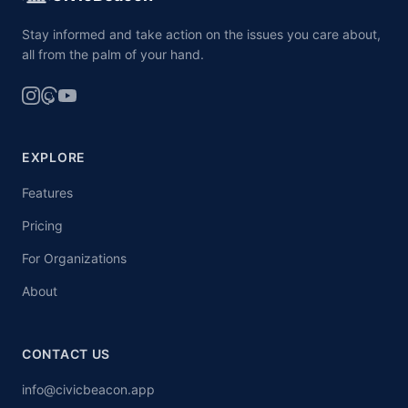
Stay informed and take action on the issues you care about,
all from the palm of your hand.
EXPLORE
Features
Pricing
For Organizations
About
CONTACT US
info@civicbeacon.app