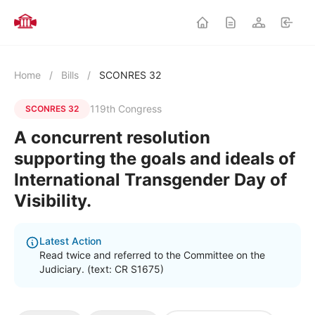
Home
/
Bills
/
SCONRES 32
119th Congress
SCONRES 32
A concurrent resolution
supporting the goals and ideals of
International Transgender Day of
Visibility.
Latest Action
Read twice and referred to the Committee on the
Judiciary. (text: CR S1675)