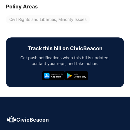
Policy Areas
Civil Rights and Liberties, Minority Issues
Track this bill on CivicBeacon
Get push notifications when this bill is updated,
contact your reps, and take action.
CivicBeacon