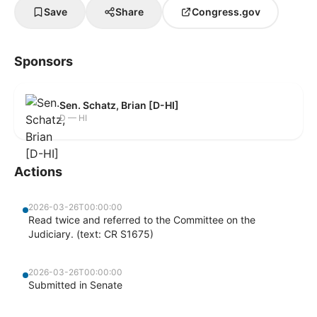
Save
Share
Congress.gov
Sponsors
Sen. Schatz, Brian [D-HI]
D — HI
Actions
2026-03-26T00:00:00
Read twice and referred to the Committee on the
Judiciary. (text: CR S1675)
2026-03-26T00:00:00
Submitted in Senate