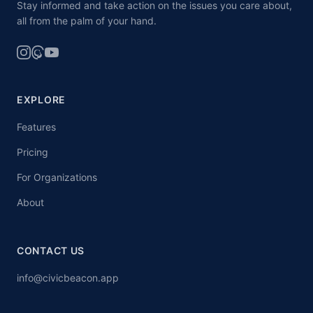
Stay informed and take action on the issues you care about,
all from the palm of your hand.
EXPLORE
Features
Pricing
For Organizations
About
CONTACT US
info@civicbeacon.app