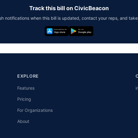
Track this bill on CivicBeacon
h notifications when this bill is updated, contact your reps, and take
EXPLORE
Features
i
Pricing
For Organizations
About