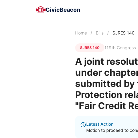
CivicBeacon
Home
/
Bills
/
SJRES 140
119th Congress
SJRES 140
A joint resolu
under chapter 
submitted by 
Protection rel
"Fair Credit 
Latest Action
Motion to proceed to cons