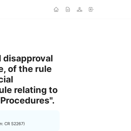
l disapproval
, of the rule
ial
ule relating to
 Procedures".
on: CR S2267)