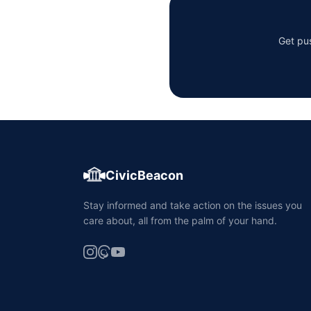
Get pus
CivicBeacon
Stay informed and take action on the issues you
care about, all from the palm of your hand.