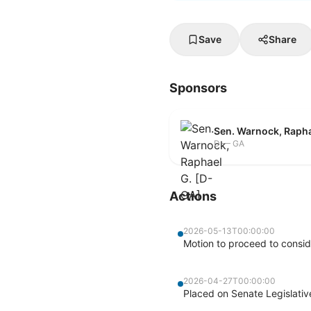
Save
Share
Sponsors
Sen. Warnock, Rapha
D — GA
Actions
2026-05-13T00:00:00
Motion to proceed to consid
2026-04-27T00:00:00
Placed on Senate Legislati