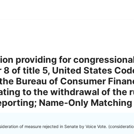
tion providing for congressiona
8 of title 5, United States Code
the Bureau of Consumer Financ
ating to the withdrawal of the r
Reporting; Name-Only Matching
ideration of measure rejected in Senate by Voice Vote. (considerati