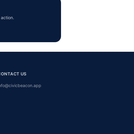
 action.
CONTACT US
nfo@civicbeacon.app