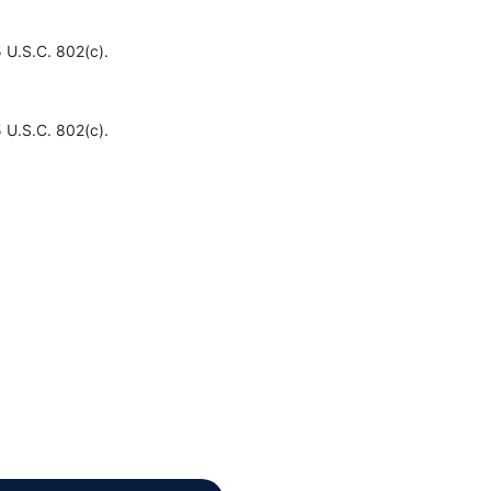
 U.S.C. 802(c).
 U.S.C. 802(c).