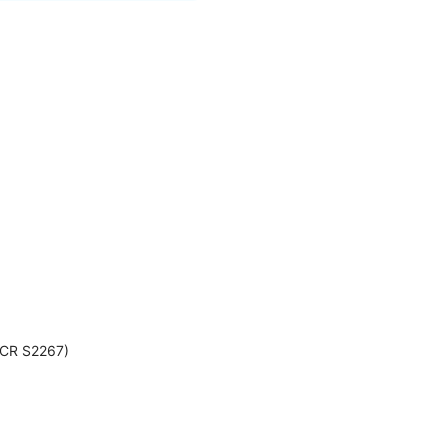
: CR S2267)