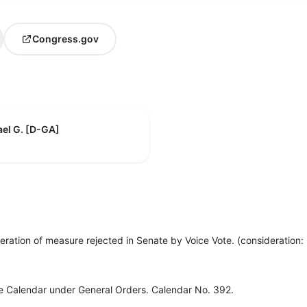
Congress.gov
el G. [D-GA]
eration of measure rejected in Senate by Voice Vote. (consideration
ve Calendar under General Orders. Calendar No. 392.