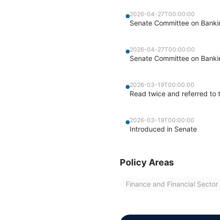
2026-04-27T00:00:00
Senate Committee on Banking
2026-04-27T00:00:00
Senate Committee on Banking
2026-03-19T00:00:00
Read twice and referred to 
2026-03-19T00:00:00
Introduced in Senate
Policy Areas
Finance and Financial Sector