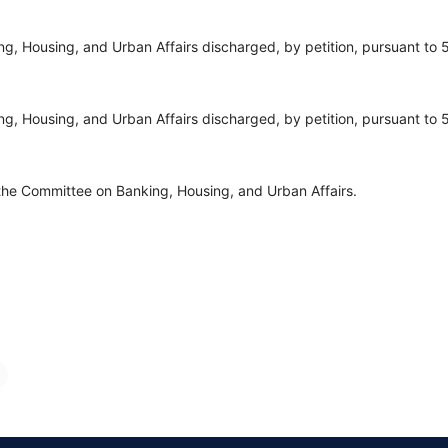
, Housing, and Urban Affairs discharged, by petition, pursuant to 5
, Housing, and Urban Affairs discharged, by petition, pursuant to 5
the Committee on Banking, Housing, and Urban Affairs.