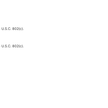
 U.S.C. 802(c).
 U.S.C. 802(c).