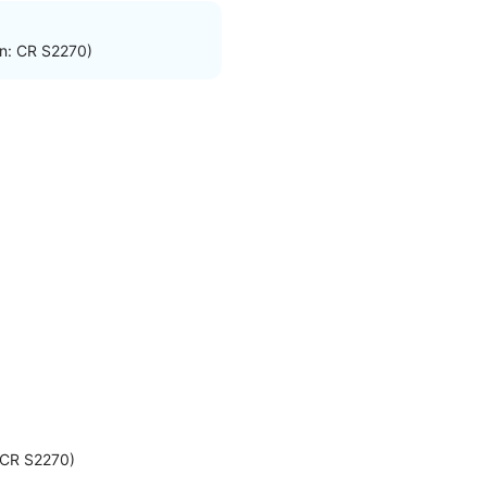
on: CR S2270)
: CR S2270)