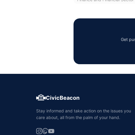
Get pus
CivicBeacon
Stay informed and take action on the issues you
care about, all from the palm of your hand.