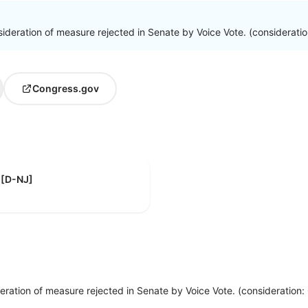
ideration of measure rejected in Senate by Voice Vote. (considerati
Congress.gov
 [D-NJ]
eration of measure rejected in Senate by Voice Vote. (consideration