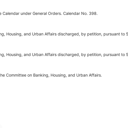
ve Calendar under General Orders. Calendar No. 398.
, Housing, and Urban Affairs discharged, by petition, pursuant to 5
, Housing, and Urban Affairs discharged, by petition, pursuant to 5
the Committee on Banking, Housing, and Urban Affairs.