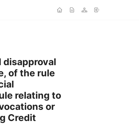
l disapproval
, of the rule
ial
ule relating to
vocations or
g Credit