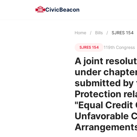
CivicBeacon
Home
/
Bills
/
SJRES 154
119th Congress
SJRES 154
A joint resolu
under chapter 
submitted by 
Protection rel
"Equal Credit
Unfavorable C
Arrangements