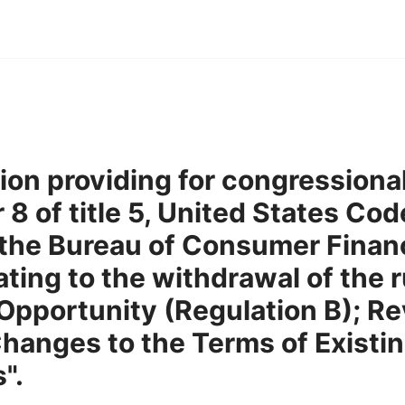
tion providing for congressiona
8 of title 5, United States Code
the Bureau of Consumer Financ
ating to the withdrawal of the r
 Opportunity (Regulation B); Re
hanges to the Terms of Existin
".