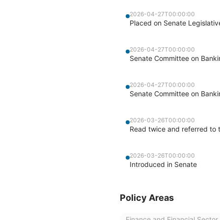
2026-04-27T00:00:00
Placed on Senate Legislati
2026-04-27T00:00:00
Senate Committee on Banking
2026-04-27T00:00:00
Senate Committee on Banking
2026-03-26T00:00:00
Read twice and referred to 
2026-03-26T00:00:00
Introduced in Senate
Policy Areas
Finance and Financial Sector