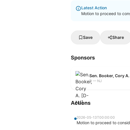
Latest Action
Motion to proceed to cons
Save
Share
Sponsors
Sen. Booker, Cory A.
D — NJ
Actions
2026-05-13T00:00:00
Motion to proceed to consid