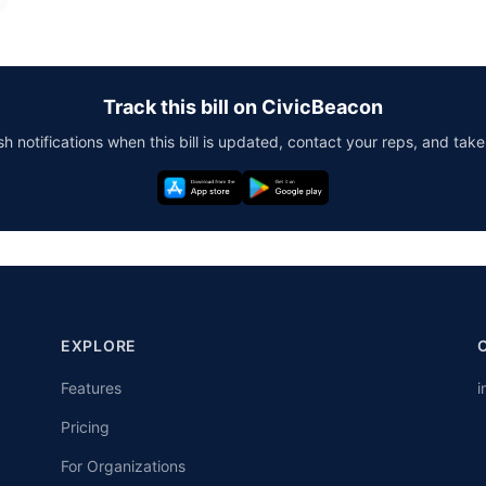
Track this bill on CivicBeacon
h notifications when this bill is updated, contact your reps, and take
EXPLORE
Features
i
Pricing
For Organizations