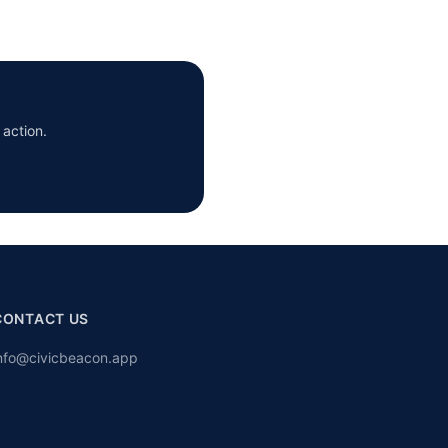
 action.
CONTACT US
nfo@civicbeacon.app