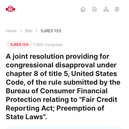
Home
/
Bills
/
SJRES 155
119th Congress
SJRES 155
A joint resolution providing for
congressional disapproval under
chapter 8 of title 5, United States
Code, of the rule submitted by the
Bureau of Consumer Financial
Protection relating to "Fair Credit
Reporting Act; Preemption of
State Laws".