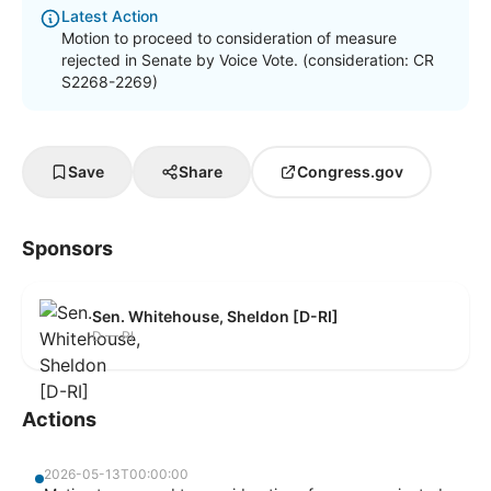
Latest Action
Motion to proceed to consideration of measure
rejected in Senate by Voice Vote. (consideration: CR
S2268-2269)
Save
Share
Congress.gov
Sponsors
Sen. Whitehouse, Sheldon [D-RI]
D — RI
Actions
2026-05-13T00:00:00