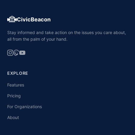
CivicBeacon
Stay informed and take action on the issues you care about,
all from the palm of your hand.
EXPLORE
Features
Pricing
For Organizations
About