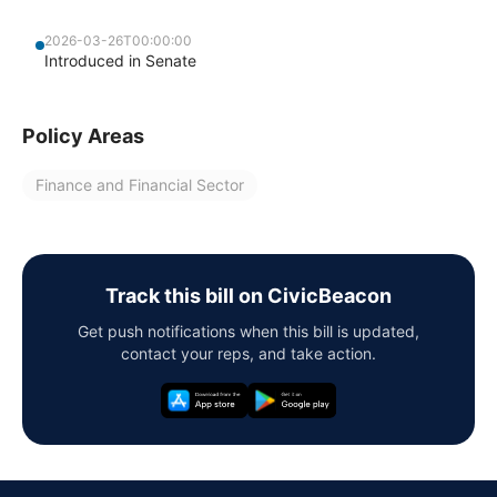
2026-03-26T00:00:00
Introduced in Senate
Policy Areas
Finance and Financial Sector
Track this bill on CivicBeacon
Get push notifications when this bill is updated,
contact your reps, and take action.