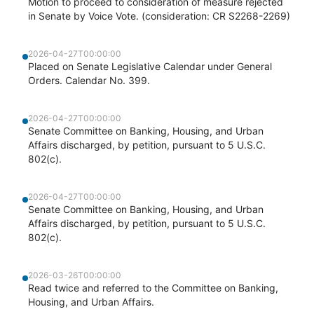
Motion to proceed to consideration of measure rejected
in Senate by Voice Vote. (consideration: CR S2268-2269)
2026-04-27T00:00:00
Placed on Senate Legislative Calendar under General
Orders. Calendar No. 399.
2026-04-27T00:00:00
Senate Committee on Banking, Housing, and Urban
Affairs discharged, by petition, pursuant to 5 U.S.C.
802(c).
2026-04-27T00:00:00
Senate Committee on Banking, Housing, and Urban
Affairs discharged, by petition, pursuant to 5 U.S.C.
802(c).
2026-03-26T00:00:00
Read twice and referred to the Committee on Banking,
Housing, and Urban Affairs.