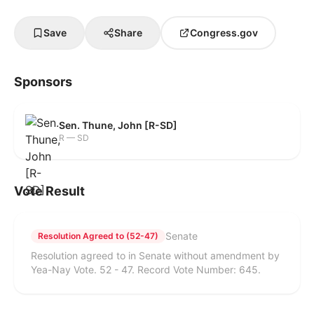
Save
Share
Congress.gov
Sponsors
Sen. Thune, John [R-SD]
R — SD
Vote Result
Senate
Resolution Agreed to (52-47)
Resolution agreed to in Senate without amendment by
Yea-Nay Vote. 52 - 47. Record Vote Number: 645.