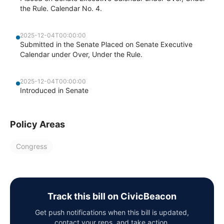
the Rule. Calendar No. 4.
2025-12-04T00:00:00
Submitted in the Senate Placed on Senate Executive
Calendar under Over, Under the Rule.
2025-12-04T00:00:00
Introduced in Senate
Policy Areas
Congress
Track this bill on CivicBeacon
Get push notifications when this bill is updated,
contact your reps, and take action.