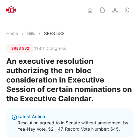
Home
/
Bills
/
SRES 532
119th Congress
SRES 532
An executive resolution
authorizing the en bloc
consideration in Executive
Session of certain nominations on
the Executive Calendar.
Latest Action
Resolution agreed to in Senate without amendment by
Yea-Nay Vote. 52 - 47. Record Vote Number: 645.