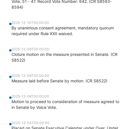
Vote. 51 - 47. Record Vote Number: 642. (CR S8593-
8594)
2025-12-10T00:00:00
By unanimous consent agreement, mandatory quorum
required under Rule XXII waived.
2025-12-08T00:00:00
Cloture motion on the measure presented in Senate. (CR
S8522)
2025-12-08T00:00:00
Measure laid before Senate by motion. (CR S8522)
2025-12-08T00:00:00
Motion to proceed to consideration of measure agreed to
in Senate by Voice Vote.
2025-12-04T00:00:00
Placed on Senate Executive Calendar under Over, Under