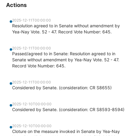
Actions
2025-12-11T00:00:00
Resolution agreed to in Senate without amendment by
Yea-Nay Vote. 52 - 47. Record Vote Number: 645.
2025-12-11T00:00:00
Passed/agreed to in Senate: Resolution agreed to in
Senate without amendment by Yea-Nay Vote. 52 - 47.
Record Vote Number: 645.
2025-12-11T00:00:00
Considered by Senate. (consideration: CR S8655)
2025-12-10T00:00:00
Considered by Senate. (consideration: CR S8593-8594)
2025-12-10T00:00:00
Cloture on the measure invoked in Senate by Yea-Nay