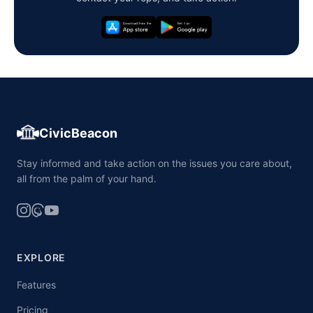
CivicBeacon
Stay informed and take action on the issues you care about,
all from the palm of your hand.
EXPLORE
Features
Pricing