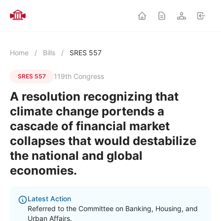
Home
/
Bills
/
SRES 557
119th Congress
SRES 557
A resolution recognizing that
climate change portends a
cascade of financial market
collapses that would destabilize
the national and global
economies.
Latest Action
Referred to the Committee on Banking, Housing, and
Urban Affairs.