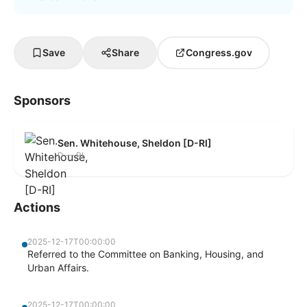
Save
Share
Congress.gov
Sponsors
Sen. Whitehouse, Sheldon [D-RI]
D — RI
Actions
2025-12-17T00:00:00
Referred to the Committee on Banking, Housing, and
Urban Affairs.
2025-12-17T00:00:00