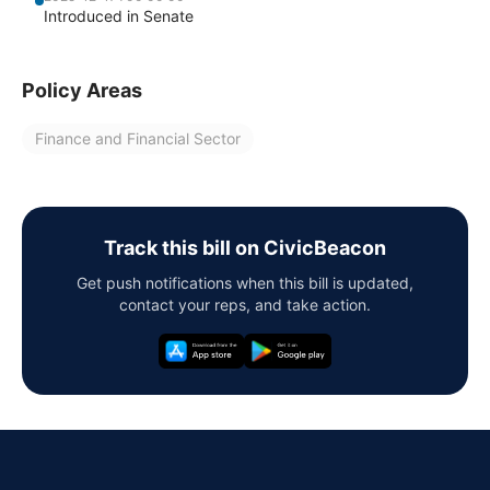
Introduced in Senate
Policy Areas
Finance and Financial Sector
Track this bill on CivicBeacon
Get push notifications when this bill is updated,
contact your reps, and take action.