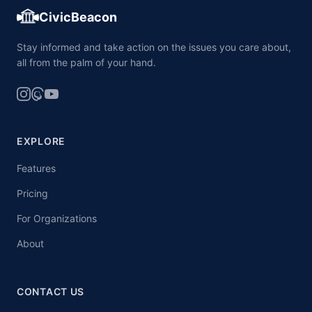
CivicBeacon
Stay informed and take action on the issues you care about,
all from the palm of your hand.
EXPLORE
Features
Pricing
For Organizations
About
CONTACT US