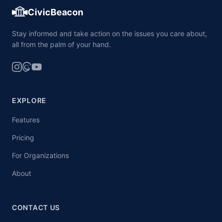
CivicBeacon
Stay informed and take action on the issues you care about,
all from the palm of your hand.
EXPLORE
Features
Pricing
For Organizations
About
CONTACT US