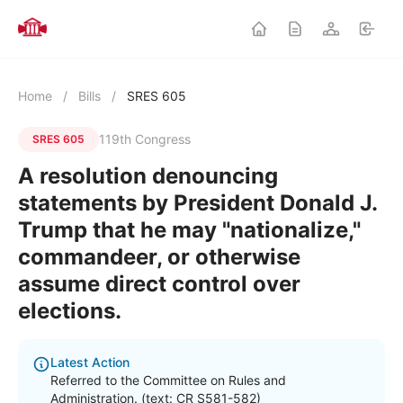
Home
/
Bills
/
SRES 605
119th Congress
SRES 605
A resolution denouncing
statements by President Donald J.
Trump that he may "nationalize,"
commandeer, or otherwise
assume direct control over
elections.
Latest Action
Referred to the Committee on Rules and
Administration. (text: CR S581-582)