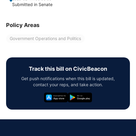
Submitted in Senate
Policy Areas
Government Operations and Politics
Track this bill on CivicBeacon
Get push notifications when this bill is updated,
contact your reps, and take action.