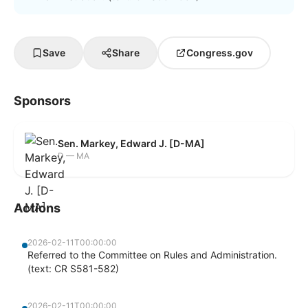
Save
Share
Congress.gov
Sponsors
Sen. Markey, Edward J. [D-MA]
D — MA
Actions
2026-02-11T00:00:00
Referred to the Committee on Rules and Administration.
(text: CR S581-582)
2026-02-11T00:00:00