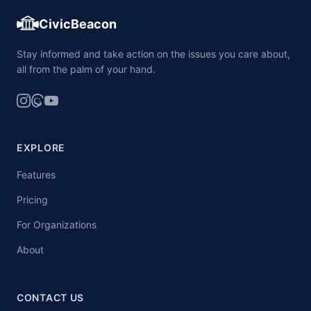
CivicBeacon
Stay informed and take action on the issues you care about,
all from the palm of your hand.
EXPLORE
Features
Pricing
For Organizations
About
CONTACT US