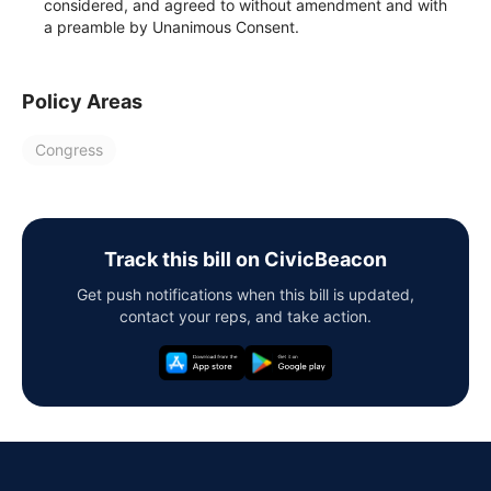
considered, and agreed to without amendment and with
a preamble by Unanimous Consent.
Policy Areas
Congress
Track this bill on CivicBeacon
Get push notifications when this bill is updated,
contact your reps, and take action.