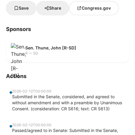
Save
Share
Congress.gov
Sponsors
Sen. Thune, John [R-SD]
R — SD
Actions
2026-02-12T00:00:00
Submitted in the Senate, considered, and agreed to
without amendment and with a preamble by Unanimous
Consent. (consideration: CR S616; text: CR S613)
2026-02-12T00:00:00
Passed/agreed to in Senate: Submitted in the Senate,