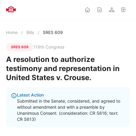
Home
/
Bills
/
SRES 609
119th Congress
SRES 609
A resolution to authorize
testimony and representation in
United States v. Crouse.
Latest Action
Submitted in the Senate, considered, and agreed to
without amendment and with a preamble by
Unanimous Consent. (consideration: CR S616; text:
CR S613)