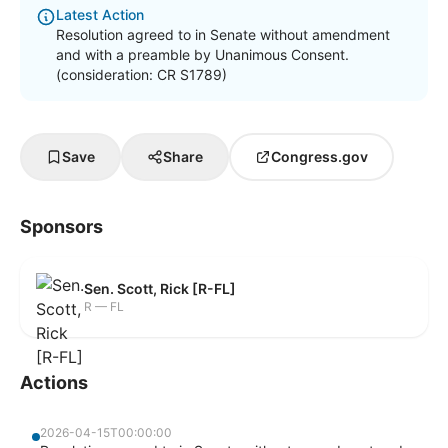
Latest Action
Resolution agreed to in Senate without amendment
and with a preamble by Unanimous Consent.
(consideration: CR S1789)
Save
Share
Congress.gov
Sponsors
Sen. Scott, Rick [R-FL]
R — FL
Actions
2026-04-15T00:00:00