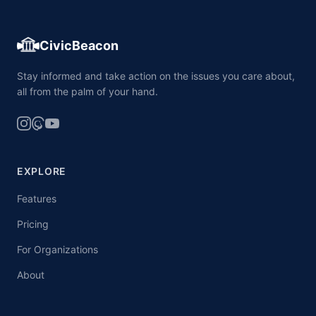
CivicBeacon
Stay informed and take action on the issues you care about,
all from the palm of your hand.
EXPLORE
Features
Pricing
For Organizations
About