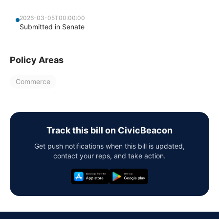
2026-03-05T00:00:00
Submitted in Senate
Policy Areas
Commerce
Track this bill on CivicBeacon
Get push notifications when this bill is updated,
contact your reps, and take action.