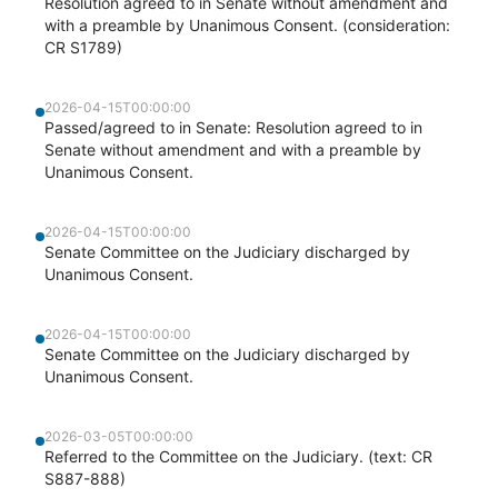
Resolution agreed to in Senate without amendment and
with a preamble by Unanimous Consent. (consideration:
CR S1789)
2026-04-15T00:00:00
Passed/agreed to in Senate: Resolution agreed to in
Senate without amendment and with a preamble by
Unanimous Consent.
2026-04-15T00:00:00
Senate Committee on the Judiciary discharged by
Unanimous Consent.
2026-04-15T00:00:00
Senate Committee on the Judiciary discharged by
Unanimous Consent.
2026-03-05T00:00:00
Referred to the Committee on the Judiciary. (text: CR
S887-888)