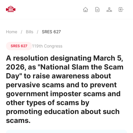
Home
/
Bills
/
SRES 627
119th Congress
SRES 627
A resolution designating March 5,
2026, as "National Slam the Scam
Day" to raise awareness about
pervasive scams and to prevent
government imposter scams and
other types of scams by
promoting education about such
scams.