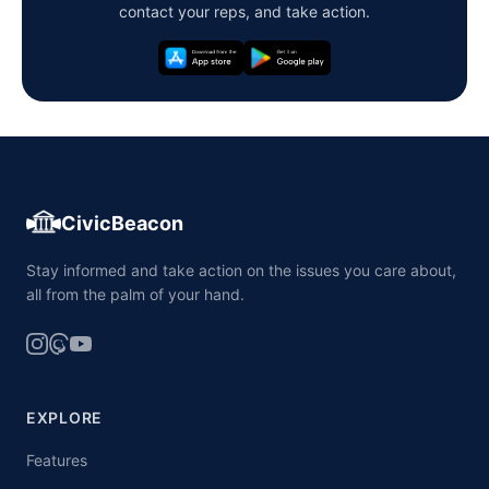
contact your reps, and take action.
CivicBeacon
Stay informed and take action on the issues you care about,
all from the palm of your hand.
EXPLORE
Features