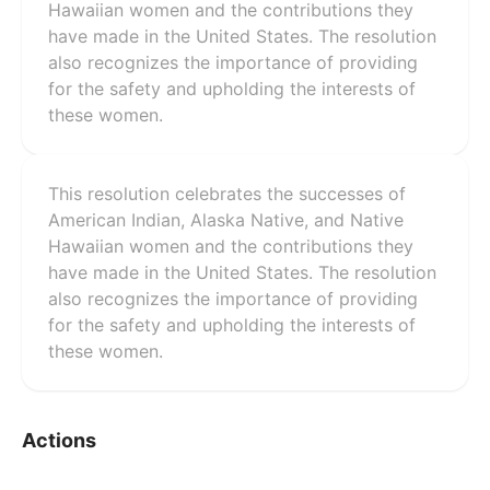
Hawaiian women and the contributions they
have made in the United States. The resolution
also recognizes the importance of providing
for the safety and upholding the interests of
these women.
This resolution celebrates the successes of
American Indian, Alaska Native, and Native
Hawaiian women and the contributions they
have made in the United States. The resolution
also recognizes the importance of providing
for the safety and upholding the interests of
these women.
Actions