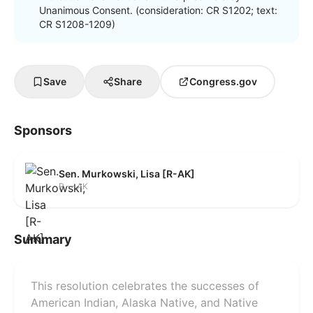
Unanimous Consent. (consideration: CR S1202; text:
CR S1208-1209)
Save
Share
Congress.gov
Sponsors
Sen. Murkowski, Lisa [R-AK]
R — AK
Summary
This resolution celebrates the successes of
American Indian, Alaska Native, and Native