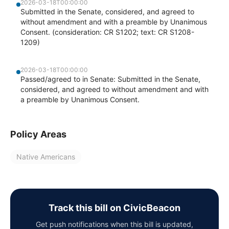
2026-03-18T00:00:00
Submitted in the Senate, considered, and agreed to
without amendment and with a preamble by Unanimous
Consent. (consideration: CR S1202; text: CR S1208-
1209)
2026-03-18T00:00:00
Passed/agreed to in Senate: Submitted in the Senate,
considered, and agreed to without amendment and with
a preamble by Unanimous Consent.
Policy Areas
Native Americans
Track this bill on CivicBeacon
Get push notifications when this bill is updated,