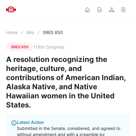
Home
/
Bills
/
SRES 650
119th Congress
SRES 650
A resolution recognizing the
heritage, culture, and
contributions of American Indian,
Alaska Native, and Native
Hawaiian women in the United
States.
Latest Action
Submitted in the Senate, considered, and agreed to
without amendment and with a preamble by