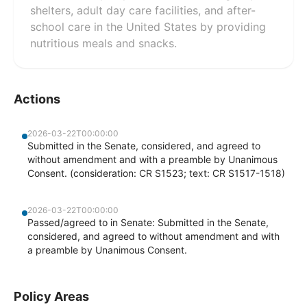
shelters, adult day care facilities, and after-
school care in the United States by providing
nutritious meals and snacks.
Actions
2026-03-22T00:00:00
Submitted in the Senate, considered, and agreed to
without amendment and with a preamble by Unanimous
Consent. (consideration: CR S1523; text: CR S1517-1518)
2026-03-22T00:00:00
Passed/agreed to in Senate: Submitted in the Senate,
considered, and agreed to without amendment and with
a preamble by Unanimous Consent.
Policy Areas