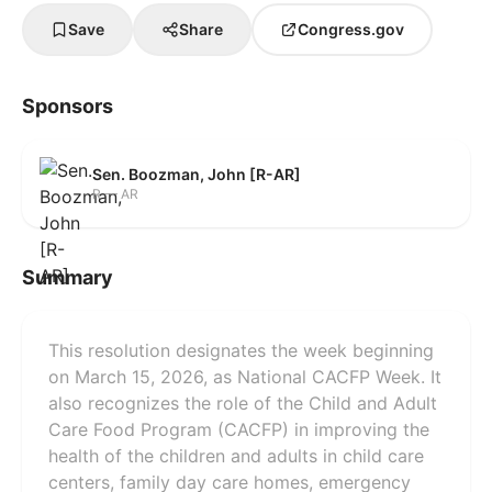
Save
Share
Congress.gov
Sponsors
Sen. Boozman, John [R-AR]
R — AR
Summary
This resolution designates the week beginning
on March 15, 2026, as National CACFP Week. It
also recognizes the role of the Child and Adult
Care Food Program (CACFP) in improving the
health of the children and adults in child care
centers, family day care homes, emergency