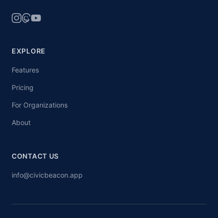
EXPLORE
Features
Pricing
For Organizations
About
CONTACT US
info@civicbeacon.app