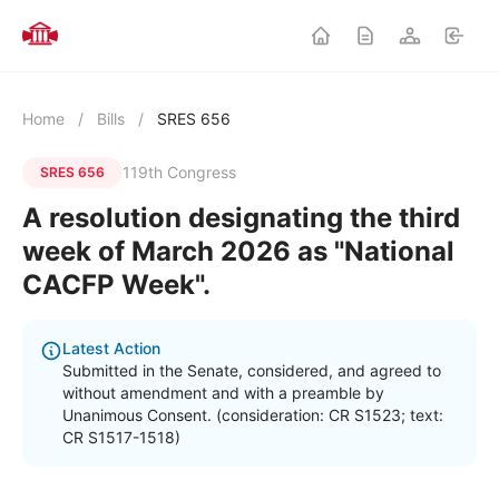
Home
/
Bills
/
SRES 656
119th Congress
SRES 656
A resolution designating the third
week of March 2026 as "National
CACFP Week".
Latest Action
Submitted in the Senate, considered, and agreed to
without amendment and with a preamble by
Unanimous Consent. (consideration: CR S1523; text:
CR S1517-1518)