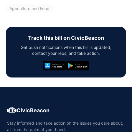
Agriculture and Food
Track this bill on CivicBeacon
Get push notifications when this bill is updated,
contact your reps, and take action.
CivicBeacon
Stay informed and take action on the issues you care about,
all from the palm of your hand.