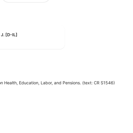
J. [D-IL]
n Health, Education, Labor, and Pensions. (text: CR S1546)