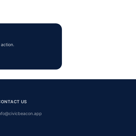
 action.
CONTACT US
nfo@civicbeacon.app