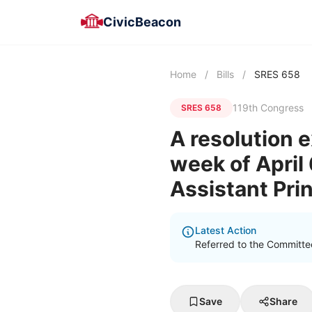
CivicBeacon
Home
/
Bills
/
SRES 658
119th Congress
SRES 658
A resolution 
week of April 
Assistant Pri
Latest Action
Referred to the Committee
Save
Share