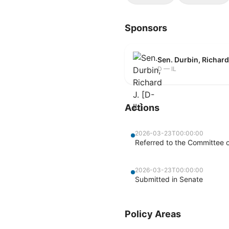
Sponsors
Sen. Durbin, Richard 
D — IL
Actions
2026-03-23T00:00:00
Referred to the Committee o
2026-03-23T00:00:00
Submitted in Senate
Policy Areas