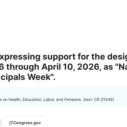
expressing support for the desi
6 through April 10, 2026, as "N
ncipals Week".
 on Health, Education, Labor, and Pensions. (text: CR S1546)
Congress.gov