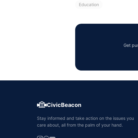
Education
Get pus
CivicBeacon
Stay informed and take action on the issues you
care about, all from the palm of your hand.