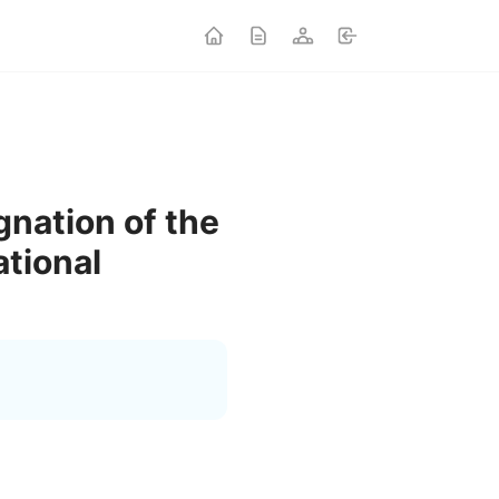
gnation of the
ational