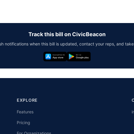
Track this bill on CivicBeacon
h notifications when this bill is updated, contact your reps, and take
EXPLORE
Features
i
Pricing
For Organizations