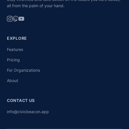
all from the palm of your hand.
EXPLORE
Features
Pricing
For Organizations
About
CONTACT US
info@civicbeacon.app