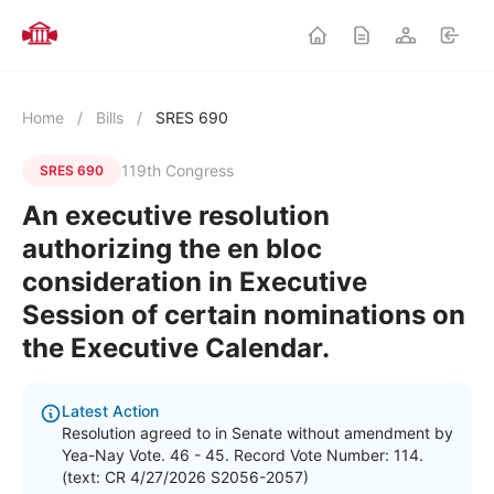
Home
/
Bills
/
SRES 690
119th Congress
SRES 690
An executive resolution
authorizing the en bloc
consideration in Executive
Session of certain nominations on
the Executive Calendar.
Latest Action
Resolution agreed to in Senate without amendment by
Yea-Nay Vote. 46 - 45. Record Vote Number: 114.
(text: CR 4/27/2026 S2056-2057)