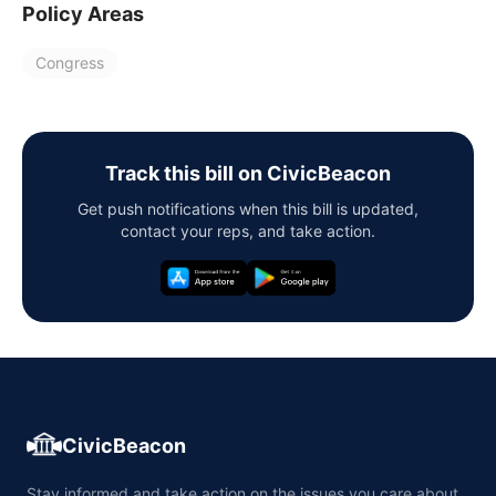
Policy Areas
Congress
Track this bill on CivicBeacon
Get push notifications when this bill is updated,
contact your reps, and take action.
CivicBeacon
Stay informed and take action on the issues you care about,