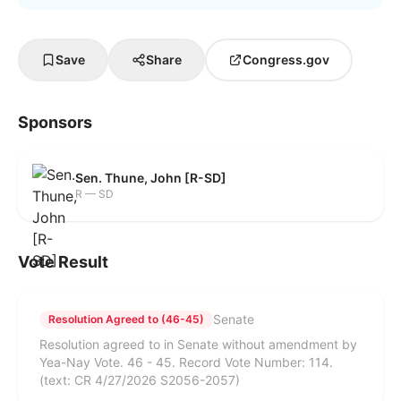
Save
Share
Congress.gov
Sponsors
Sen. Thune, John [R-SD]
R — SD
Vote Result
Senate
Resolution Agreed to (46-45)
Resolution agreed to in Senate without amendment by
Yea-Nay Vote. 46 - 45. Record Vote Number: 114.
(text: CR 4/27/2026 S2056-2057)