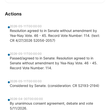
Actions
2026-05-11T00:00:00
Resolution agreed to in Senate without amendment by
Yea-Nay Vote. 46 - 45. Record Vote Number: 114. (text:
CR 4/27/2026 S2056-2057)
2026-05-11T00:00:00
Passed/agreed to in Senate: Resolution agreed to in
Senate without amendment by Yea-Nay Vote. 46 - 45.
Record Vote Number: 114.
2026-05-11T00:00:00
Considered by Senate. (consideration: CR S2193-2194)
2026-04-30T00:00:00
By unanimous consent agreement, debate and vote
5/11/2026.