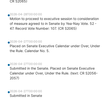
CR S2065)
2026-04-28T00:00:00
Motion to proceed to executive session to consideration
of measure agreed to in Senate by Yea-Nay Vote. 52 -
47. Record Vote Number: 107. (CR S2065)
2026-04-27T00:00:00
Placed on Senate Executive Calendar under Over, Under
the Rule. Calendar No. 5.
2026-04-27T00:00:00
Submitted in the Senate. Placed on Senate Executive
Calendar under Over, Under the Rule. (text: CR S2056-
2057)
2026-04-27T00:00:00
Submitted in Senate