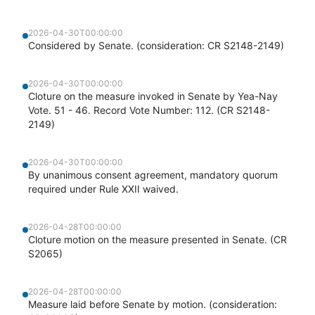
2026-04-30T00:00:00
Considered by Senate. (consideration: CR S2148-2149)
2026-04-30T00:00:00
Cloture on the measure invoked in Senate by Yea-Nay
Vote. 51 - 46. Record Vote Number: 112. (CR S2148-
2149)
2026-04-30T00:00:00
By unanimous consent agreement, mandatory quorum
required under Rule XXII waived.
2026-04-28T00:00:00
Cloture motion on the measure presented in Senate. (CR
S2065)
2026-04-28T00:00:00
Measure laid before Senate by motion. (consideration: