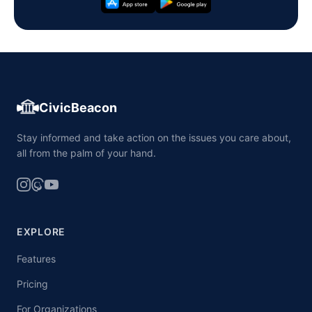
CivicBeacon
Stay informed and take action on the issues you care about,
all from the palm of your hand.
EXPLORE
Features
Pricing
For Organizations