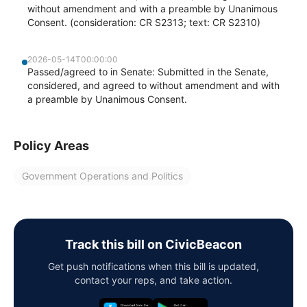
without amendment and with a preamble by Unanimous
Consent. (consideration: CR S2313; text: CR S2310)
2026-05-14T00:00:00
Passed/agreed to in Senate: Submitted in the Senate,
considered, and agreed to without amendment and with
a preamble by Unanimous Consent.
Policy Areas
Government Operations and Politics
Track this bill on CivicBeacon
Get push notifications when this bill is updated,
contact your reps, and take action.