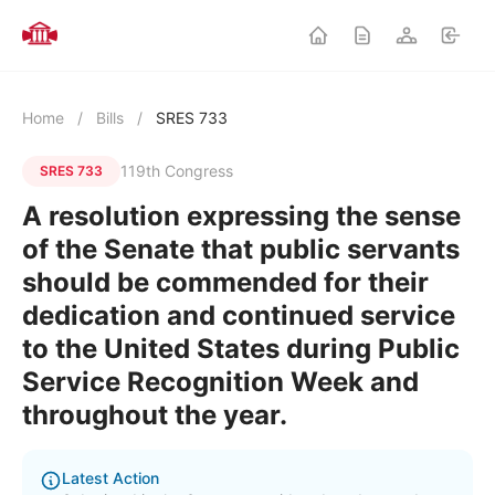
Home
/
Bills
/
SRES 733
119th Congress
SRES 733
A resolution expressing the sense
of the Senate that public servants
should be commended for their
dedication and continued service
to the United States during Public
Service Recognition Week and
throughout the year.
Latest Action