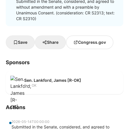
Submitted in the Senate, considered, and agreed to
without amendment and with a preamble by
Unanimous Consent. (consideration: CR S2313; text:
CR S2310)
Save
Share
Congress.gov
Sponsors
Sen. Lankford, James [R-OK]
R — OK
Actions
2026-05-14T00:00:00
Submitted in the Senate, considered, and agreed to