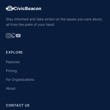
CivicBeacon
Stay informed and take action on the issues you care about,
all from the palm of your hand.
EXPLORE
Features
Pricing
For Organizations
About
CONTACT US