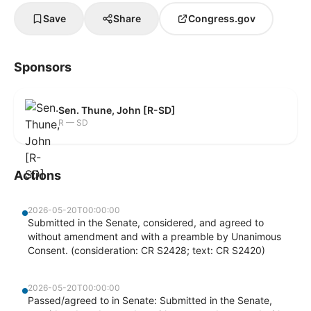
Save
Share
Congress.gov
Sponsors
Sen. Thune, John [R-SD]
R — SD
Actions
2026-05-20T00:00:00
Submitted in the Senate, considered, and agreed to
without amendment and with a preamble by Unanimous
Consent. (consideration: CR S2428; text: CR S2420)
2026-05-20T00:00:00
Passed/agreed to in Senate: Submitted in the Senate,