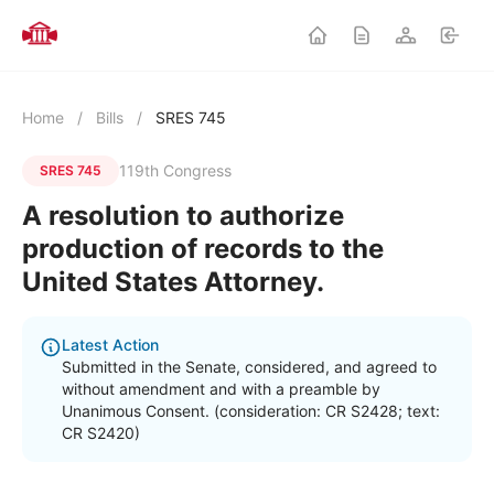
Home
/
Bills
/
SRES 745
119th Congress
SRES 745
A resolution to authorize
production of records to the
United States Attorney.
Latest Action
Submitted in the Senate, considered, and agreed to
without amendment and with a preamble by
Unanimous Consent. (consideration: CR S2428; text:
CR S2420)