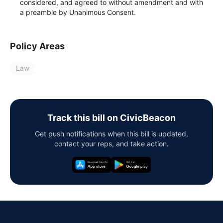
considered, and agreed to without amendment and with
a preamble by Unanimous Consent.
Policy Areas
Law
Track this bill on CivicBeacon
Get push notifications when this bill is updated,
contact your reps, and take action.