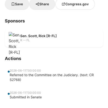
Save
Share
Congress.gov
Sponsors
Sen. Scott, Rick [R-FL]
R — FL
Actions
2026-06-11T00:00:00
Referred to the Committee on the Judiciary. (text: CR
S2768)
2026-06-11T00:00:00
Submitted in Senate