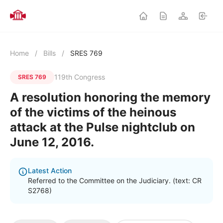
Home
/
Bills
/
SRES 769
119th Congress
SRES 769
A resolution honoring the memory
of the victims of the heinous
attack at the Pulse nightclub on
June 12, 2016.
Latest Action
Referred to the Committee on the Judiciary. (text: CR
S2768)