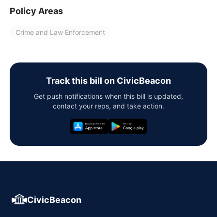
Policy Areas
Crime and Law Enforcement
Track this bill on CivicBeacon
Get push notifications when this bill is updated,
contact your reps, and take action.
CivicBeacon