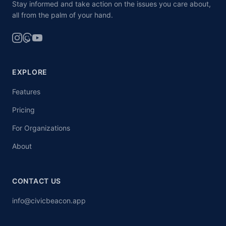
Stay informed and take action on the issues you care about,
all from the palm of your hand.
EXPLORE
Features
Pricing
For Organizations
About
CONTACT US
info@civicbeacon.app