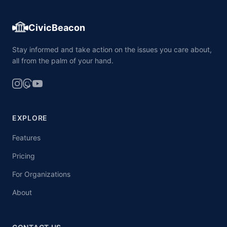
CivicBeacon
Stay informed and take action on the issues you care about,
all from the palm of your hand.
EXPLORE
Features
Pricing
For Organizations
About