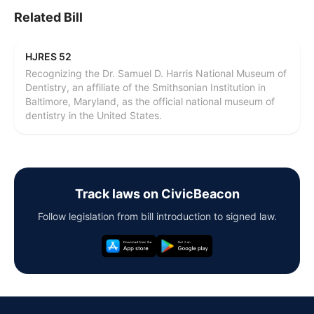
Related Bill
HJRES 52
Recognizing the Dr. Samuel D. Harris National Museum of
Dentistry, an affiliate of the Smithsonian Institution in
Baltimore, Maryland, as the official national museum of
dentistry in the United States.
Track laws on CivicBeacon
Follow legislation from bill introduction to signed law.