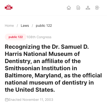
Home
/
Laws
/
public 122
108th Congress
public 122
Recognizing the Dr. Samuel D.
Harris National Museum of
Dentistry, an affiliate of the
Smithsonian Institution in
Baltimore, Maryland, as the official
national museum of dentistry in
the United States.
Enacted November 11, 2003