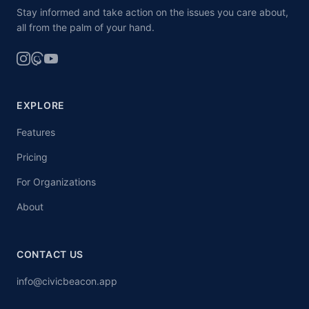
Stay informed and take action on the issues you care about,
all from the palm of your hand.
EXPLORE
Features
Pricing
For Organizations
About
CONTACT US
info@civicbeacon.app