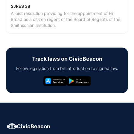
SJRES 38
A joint resolution providing for the appointment of Eli
Broad as a citizen regent of the Board of Regents of the
Smithsonian Institution.
Track laws on CivicBeacon
Follow legislation from bill introduction to signed law.
CivicBeacon