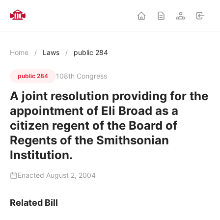
Home
/
Laws
/
public 284
108th Congress
public 284
A joint resolution providing for the
appointment of Eli Broad as a
citizen regent of the Board of
Regents of the Smithsonian
Institution.
Enacted August 2, 2004
Related Bill