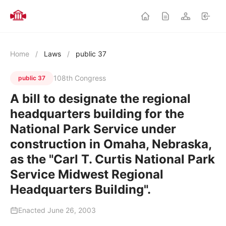
Home
/
Laws
/
public 37
108th Congress
public 37
A bill to designate the regional
headquarters building for the
National Park Service under
construction in Omaha, Nebraska,
as the "Carl T. Curtis National Park
Service Midwest Regional
Headquarters Building".
Enacted June 26, 2003