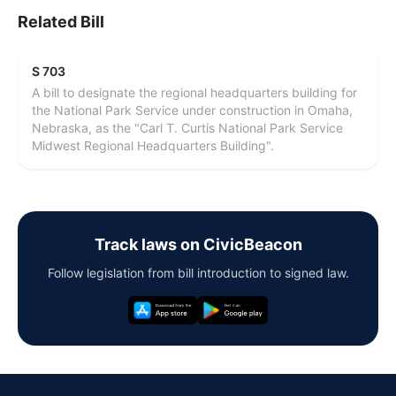
Related Bill
S 703
A bill to designate the regional headquarters building for
the National Park Service under construction in Omaha,
Nebraska, as the "Carl T. Curtis National Park Service
Midwest Regional Headquarters Building".
Track laws on CivicBeacon
Follow legislation from bill introduction to signed law.