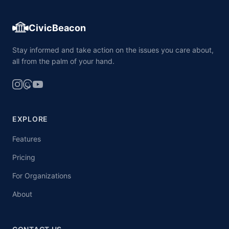
CivicBeacon
Stay informed and take action on the issues you care about,
all from the palm of your hand.
EXPLORE
Features
Pricing
For Organizations
About