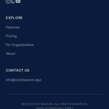
EXPLORE
Features
Pricing
For Organizations
About
CONTACT US
info@civicbeacon.app
© 2026 CIVIC BEACON. ALL RIGHTS RESERVED.
Terms of Use
Privacy Policy