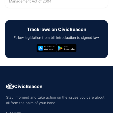
Management Act of 2004
Track laws on CivicBeacon
Follow legislation from bill introduction to signed law.
CivicBeacon
Stay informed and take action on the issues you care about,
all from the palm of your hand.