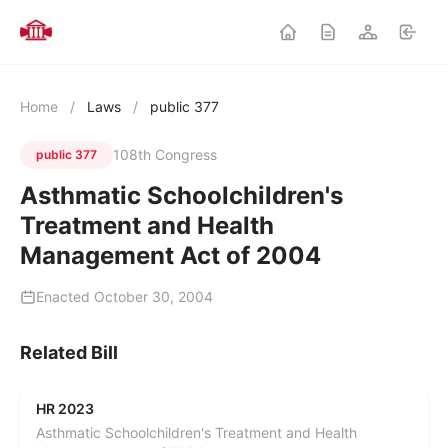
Home
/
Laws
/
public 377
108th Congress
public 377
Asthmatic Schoolchildren's
Treatment and Health
Management Act of 2004
Enacted October 30, 2004
Related Bill
HR 2023
Asthmatic Schoolchildren's Treatment and Health