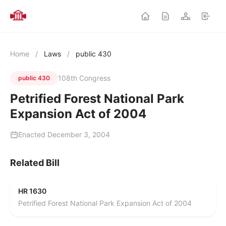
Home
/
Laws
/
public 430
108th Congress
public 430
Petrified Forest National Park
Expansion Act of 2004
Enacted December 3, 2004
Related Bill
HR 1630
Petrified Forest National Park Expansion Act of 2004