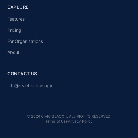
EXPLORE
Features
Pricing
For Organizations
About
CONTACT US
info@civicbeacon.app
© 2026 CIVIC BEACON. ALL RIGHTS RESERVED.
Terms of Use
Privacy Policy