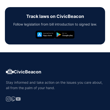
Track laws on CivicBeacon
Follow legislation from bill introduction to signed law.
CivicBeacon
Stay informed and take action on the issues you care about,
all from the palm of your hand.