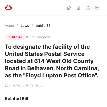
Home
/
Laws
/
public 33
109th Congress
public 33
To designate the facility of the
United States Postal Service
located at 614 West Old County
Road in Belhaven, North Carolina,
as the "Floyd Lupton Post Office".
Enacted July 12, 2005
Related Bill