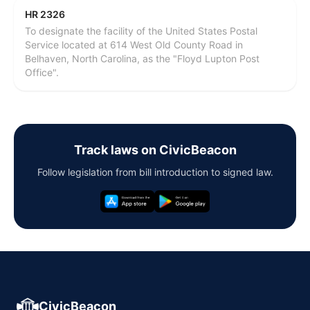
HR 2326
To designate the facility of the United States Postal
Service located at 614 West Old County Road in
Belhaven, North Carolina, as the "Floyd Lupton Post
Office".
Track laws on CivicBeacon
Follow legislation from bill introduction to signed law.
CivicBeacon