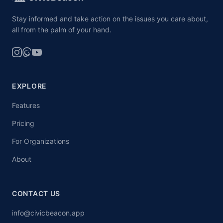
Stay informed and take action on the issues you care about,
all from the palm of your hand.
EXPLORE
Features
Pricing
For Organizations
About
CONTACT US
info@civicbeacon.app