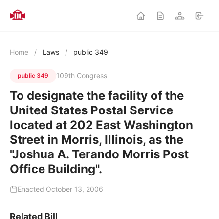
Home
/
Laws
/
public 349
109th Congress
public 349
To designate the facility of the
United States Postal Service
located at 202 East Washington
Street in Morris, Illinois, as the
"Joshua A. Terando Morris Post
Office Building".
Enacted October 13, 2006
Related Bill