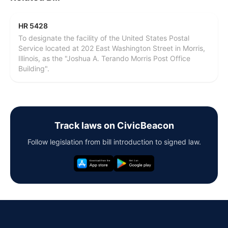
HR 5428
To designate the facility of the United States Postal
Service located at 202 East Washington Street in Morris,
Illinois, as the "Joshua A. Terando Morris Post Office
Building".
Track laws on CivicBeacon
Follow legislation from bill introduction to signed law.