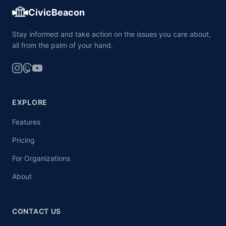
CivicBeacon
Stay informed and take action on the issues you care about,
all from the palm of your hand.
EXPLORE
Features
Pricing
For Organizations
About
CONTACT US