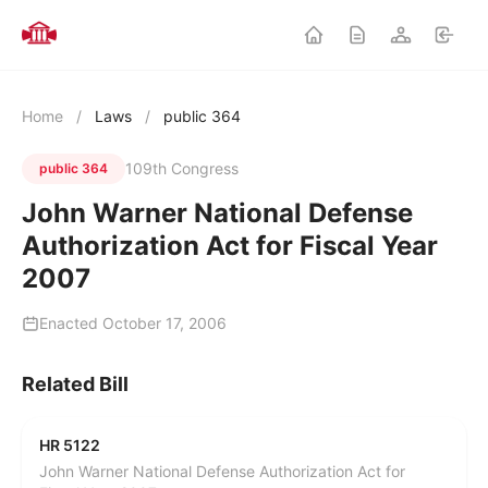
Home
/
Laws
/
public 364
109th Congress
public 364
John Warner National Defense
Authorization Act for Fiscal Year
2007
Enacted October 17, 2006
Related Bill
HR 5122
John Warner National Defense Authorization Act for