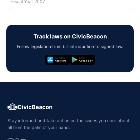
Fiscal Year 2007
Track laws on CivicBeacon
Follow legislation from bill introduction to signed law.
CivicBeacon
Stay informed and take action on the issues you care about,
all from the palm of your hand.