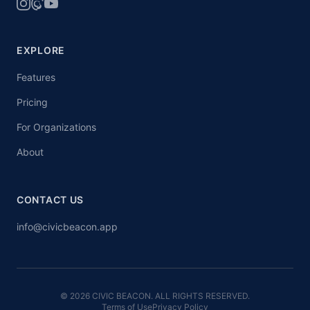
EXPLORE
Features
Pricing
For Organizations
About
CONTACT US
info@civicbeacon.app
© 2026 CIVIC BEACON. ALL RIGHTS RESERVED.
Terms of Use
Privacy Policy