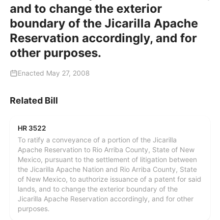
and to change the exterior
boundary of the Jicarilla Apache
Reservation accordingly, and for
other purposes.
Enacted May 27, 2008
Related Bill
HR 3522
To ratify a conveyance of a portion of the Jicarilla
Apache Reservation to Rio Arriba County, State of New
Mexico, pursuant to the settlement of litigation between
the Jicarilla Apache Nation and Rio Arriba County, State
of New Mexico, to authorize issuance of a patent for said
lands, and to change the exterior boundary of the
Jicarilla Apache Reservation accordingly, and for other
purposes.