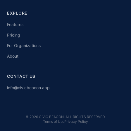
EXPLORE
Features
Pricing
For Organizations
About
CONTACT US
info@civicbeacon.app
© 2026 CIVIC BEACON. ALL RIGHTS RESERVED.
Terms of Use
Privacy Policy