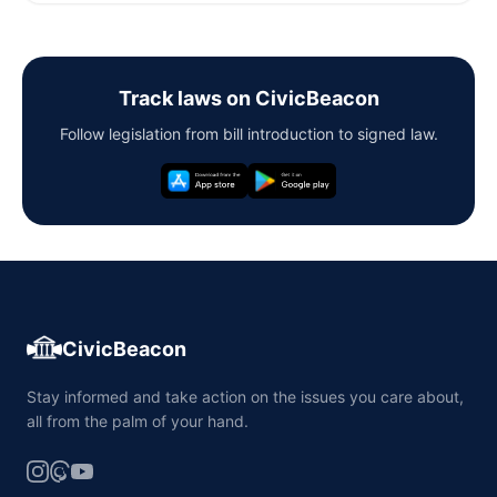
Track laws on CivicBeacon
Follow legislation from bill introduction to signed law.
CivicBeacon
Stay informed and take action on the issues you care about,
all from the palm of your hand.