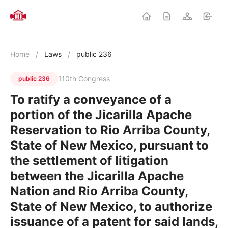
Home
/
Laws
/
public 236
110th Congress
public 236
To ratify a conveyance of a
portion of the Jicarilla Apache
Reservation to Rio Arriba County,
State of New Mexico, pursuant to
the settlement of litigation
between the Jicarilla Apache
Nation and Rio Arriba County,
State of New Mexico, to authorize
issuance of a patent for said lands,