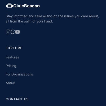
CivicBeacon
Stay informed and take action on the issues you care about,
all from the palm of your hand.
EXPLORE
Features
Pricing
For Organizations
About
CONTACT US