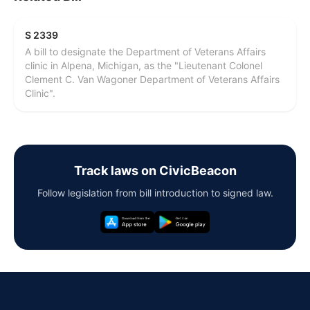
S 2339
A bill to designate the Department of Veterans Affairs
clinic in Alpena, Michigan, as the "Lieutenant Colonel
Clement C. Van Wagoner Department of Veterans Affairs
Clinic".
Track laws on CivicBeacon
Follow legislation from bill introduction to signed law.