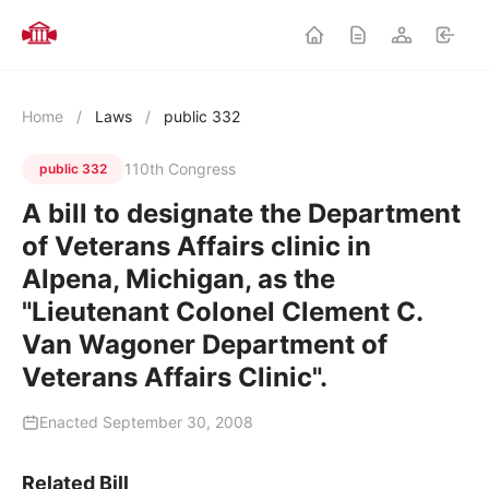
Home
/
Laws
/
public 332
110th Congress
public 332
A bill to designate the Department
of Veterans Affairs clinic in
Alpena, Michigan, as the
"Lieutenant Colonel Clement C.
Van Wagoner Department of
Veterans Affairs Clinic".
Enacted September 30, 2008
Related Bill