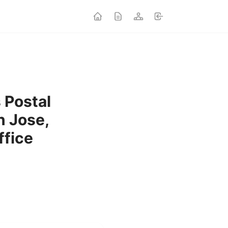
s Postal
n Jose,
ffice