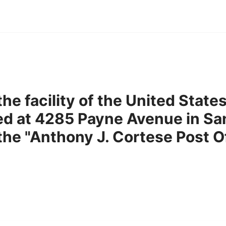
he facility of the United State
ed at 4285 Payne Avenue in Sa
 the "Anthony J. Cortese Post O