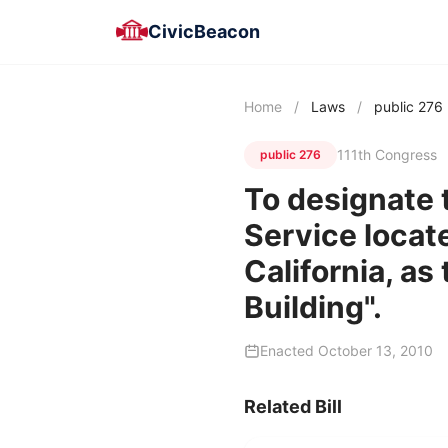
CivicBeacon
Home
/
Laws
/
public 276
111th Congress
public 276
To designate t
Service locat
California, as
Building".
Enacted October 13, 2010
Related Bill