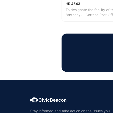
HR 4543
To designate the facility of
"Anthony J. Cortese Post Offi
CivicBeacon
Stay informed and take action on the issues you