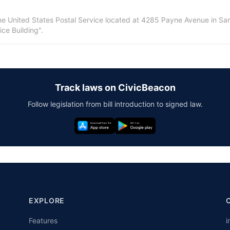
 the United States Postal Service located at 4285 Payne Avenue in San 
ce Building".
Track laws on CivicBeacon
Follow legislation from bill introduction to signed law.
EXPLORE
Features
i