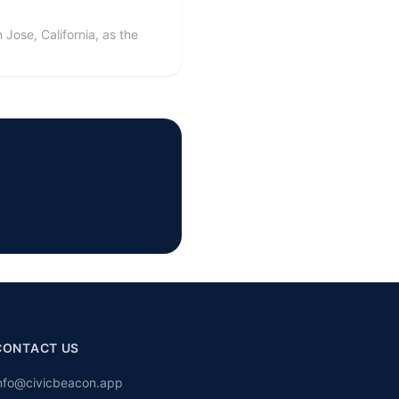
Jose, California, as the
CONTACT US
nfo@civicbeacon.app