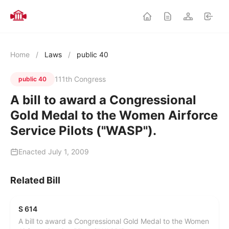
Home
/
Laws
/
public 40
111th Congress
public 40
A bill to award a Congressional
Gold Medal to the Women Airforce
Service Pilots ("WASP").
Enacted July 1, 2009
Related Bill
S 614
A bill to award a Congressional Gold Medal to the Women