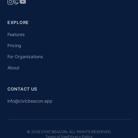
EXPLORE
Features
Pricing
For Organizations
About
CONTACT US
info@civicbeacon.app
© 2026 CIVIC BEACON. ALL RIGHTS RESERVED.
Terms of Use
Privacy Policy