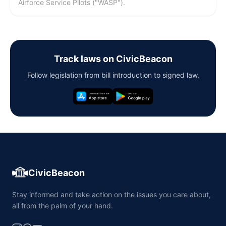
Airforce Service Pilots ("WASP").
Track laws on CivicBeacon
Follow legislation from bill introduction to signed law.
CivicBeacon
Stay informed and take action on the issues you care about,
all from the palm of your hand.