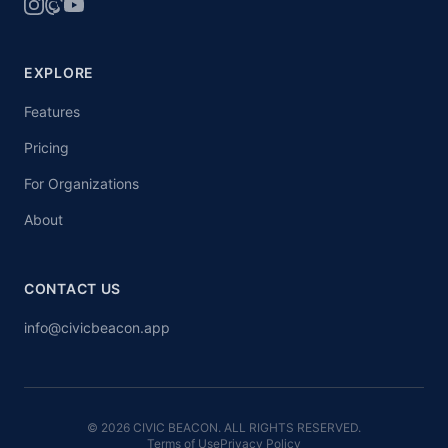
EXPLORE
Features
Pricing
For Organizations
About
CONTACT US
info@civicbeacon.app
© 2026 CIVIC BEACON. ALL RIGHTS RESERVED.
Terms of Use
Privacy Policy