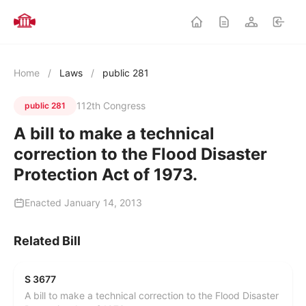
Home
/
Laws
/
public 281
112th Congress
public 281
A bill to make a technical
correction to the Flood Disaster
Protection Act of 1973.
Enacted January 14, 2013
Related Bill
S 3677
A bill to make a technical correction to the Flood Disaster