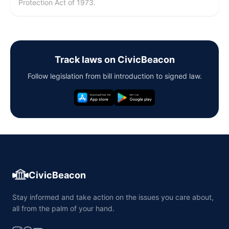
Protection Act of 1973.
Track laws on CivicBeacon
Follow legislation from bill introduction to signed law.
CivicBeacon
Stay informed and take action on the issues you care about,
all from the palm of your hand.