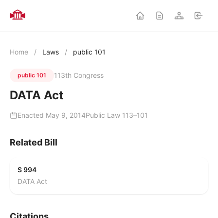
Home
/
Laws
/
public 101
113th Congress
public 101
DATA Act
Enacted May 9, 2014
Public Law 113–101
Related Bill
S 994
DATA Act
Citations