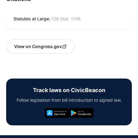
Statutes at Large:
128 Stat. 1146
View on Congress.gov
Track laws on CivicBeacon
Follow legislation from bill introduction to signed law.