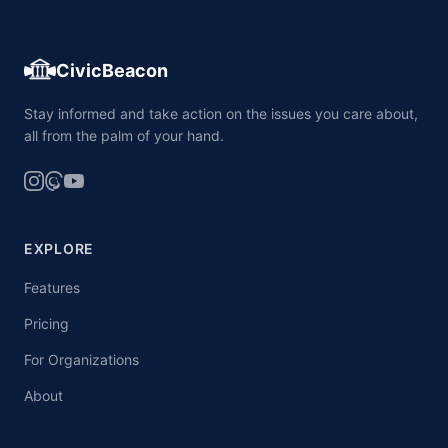
CivicBeacon
Stay informed and take action on the issues you care about,
all from the palm of your hand.
EXPLORE
Features
Pricing
For Organizations
About