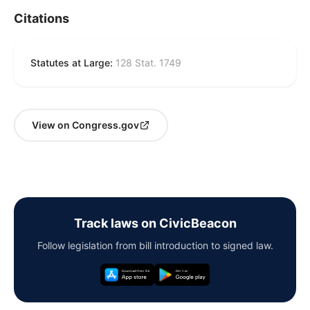
Citations
Statutes at Large:
128 Stat. 1749
View on Congress.gov
Track laws on CivicBeacon
Follow legislation from bill introduction to signed law.