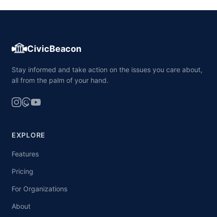
CivicBeacon
Stay informed and take action on the issues you care about,
all from the palm of your hand.
EXPLORE
Features
Pricing
For Organizations
About