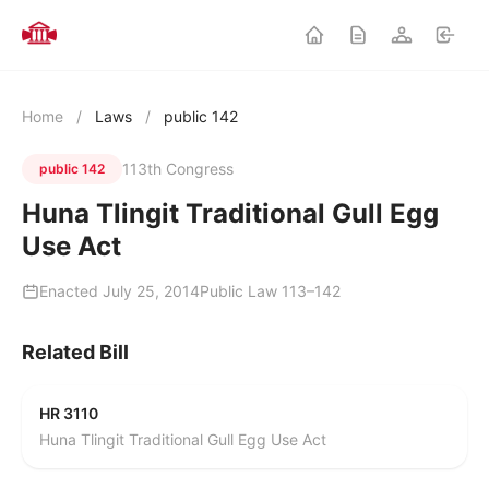
Home
/
Laws
/
public 142
113th Congress
public 142
Huna Tlingit Traditional Gull Egg
Use Act
Enacted July 25, 2014
Public Law 113–142
Related Bill
HR 3110
Huna Tlingit Traditional Gull Egg Use Act