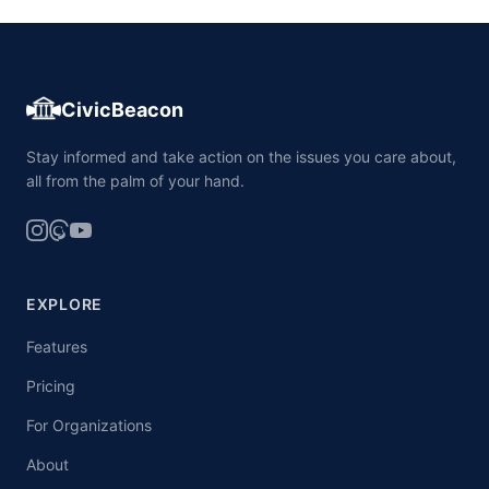
CivicBeacon
Stay informed and take action on the issues you care about,
all from the palm of your hand.
EXPLORE
Features
Pricing
For Organizations
About