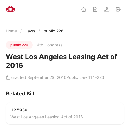
Home
/
Laws
/
public 226
114th Congress
public 226
West Los Angeles Leasing Act of
2016
Enacted September 29, 2016
Public Law 114–226
Related Bill
HR 5936
West Los Angeles Leasing Act of 2016