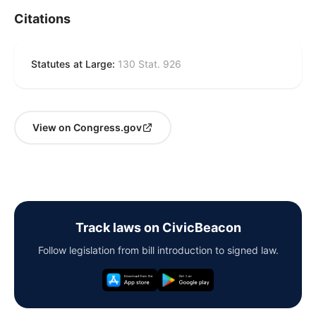
Citations
Statutes at Large:
130 Stat. 926
View on Congress.gov
Track laws on CivicBeacon
Follow legislation from bill introduction to signed law.