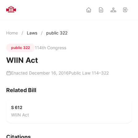
Home
/
Laws
/
public 322
114th Congress
public 322
WIIN Act
Enacted December 16, 2016
Public Law 114–322
Related Bill
S 612
WIIN Act
Citations