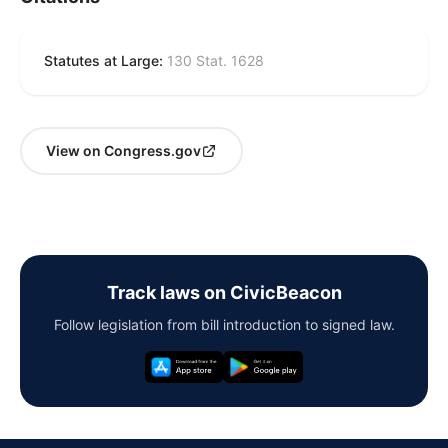
Statutes at Large:
130 Stat. 1628
View on Congress.gov
Track laws on CivicBeacon
Follow legislation from bill introduction to signed law.