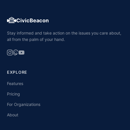
CivicBeacon
Stay informed and take action on the issues you care about,
all from the palm of your hand.
EXPLORE
Features
Pricing
For Organizations
About