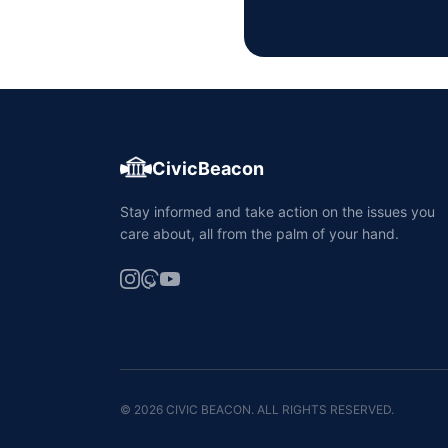
CivicBeacon
Stay informed and take action on the issues you
care about, all from the palm of your hand.
© 2026 CIVIC BEACON. ALL RIGHTS RESERVED.