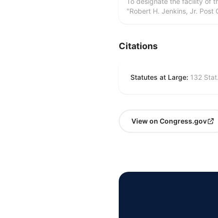
To designate the facility of 
"Robert H. Jenkins, Jr. Post 
Citations
Statutes at Large:
132 Stat
View on Congress.gov