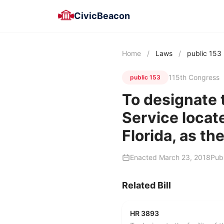
CivicBeacon
Home
/
Laws
/
public 153
115th Congress
public 153
To designate t
Service locat
Florida, as th
Enacted March 23, 2018
Pub
Related Bill
HR 3893