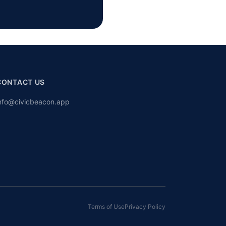
CONTACT US
nfo@civicbeacon.app
Terms of Use
Privacy Policy