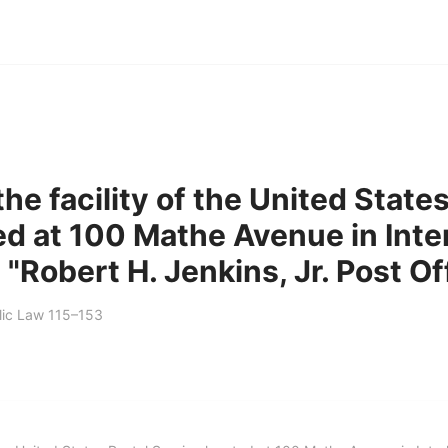
he facility of the United State
ed at 100 Mathe Avenue in Inte
e "Robert H. Jenkins, Jr. Post Of
lic Law 115–153