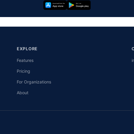
EXPLORE
Features
i
Pricing
For Organizations
About