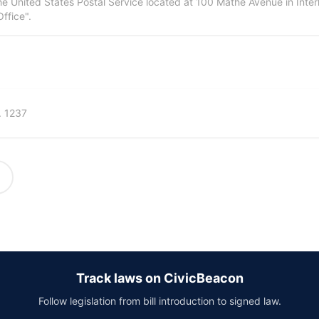
the United States Postal Service located at 100 Mathe Avenue in Interl
Office".
. 1237
Track laws on CivicBeacon
Follow legislation from bill introduction to signed law.