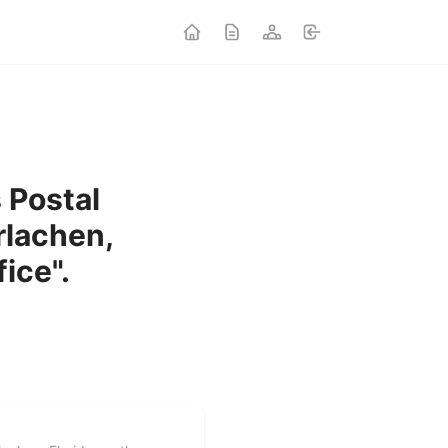
s Postal
rlachen,
fice".