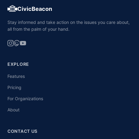
CivicBeacon
Stay informed and take action on the issues you care about,
all from the palm of your hand.
EXPLORE
Features
Pricing
For Organizations
About
CONTACT US