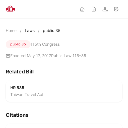
Home
/
Laws
/
public 35
115th Congress
public 35
Enacted May 17, 2017
Public Law 115–35
Related Bill
HR 535
Taiwan Travel Act
Citations