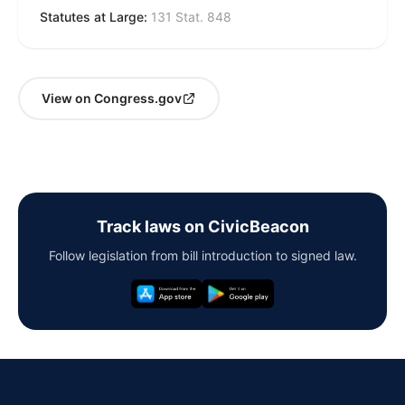
Statutes at Large:
131 Stat. 848
View on Congress.gov
Track laws on CivicBeacon
Follow legislation from bill introduction to signed law.