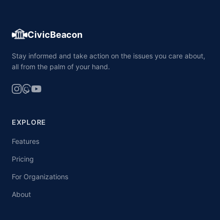
CivicBeacon
Stay informed and take action on the issues you care about,
all from the palm of your hand.
EXPLORE
Features
Pricing
For Organizations
About