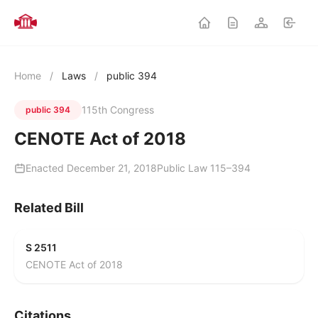
Home
/
Laws
/
public 394
115th Congress
public 394
CENOTE Act of 2018
Enacted December 21, 2018
Public Law 115–394
Related Bill
S 2511
CENOTE Act of 2018
Citations