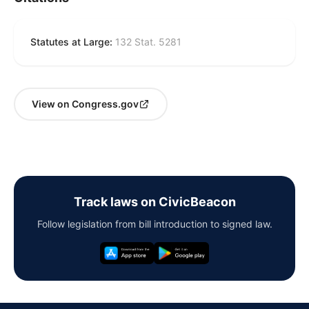
Statutes at Large:
132 Stat. 5281
View on Congress.gov
Track laws on CivicBeacon
Follow legislation from bill introduction to signed law.