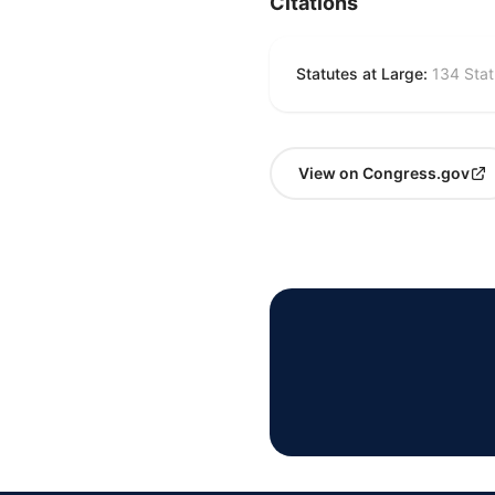
Citations
Statutes at Large:
134 Stat
View on Congress.gov