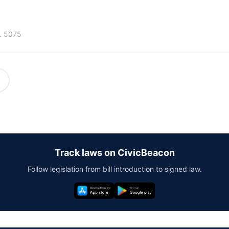
. 5075
Track laws on CivicBeacon
Follow legislation from bill introduction to signed law.