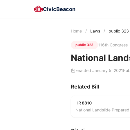
CivicBeacon
Home
/
Laws
/
public 323
116th Congress
public 323
National Land
Enacted January 5, 2021
Pub
Related Bill
HR 8810
National Landslide Prepared