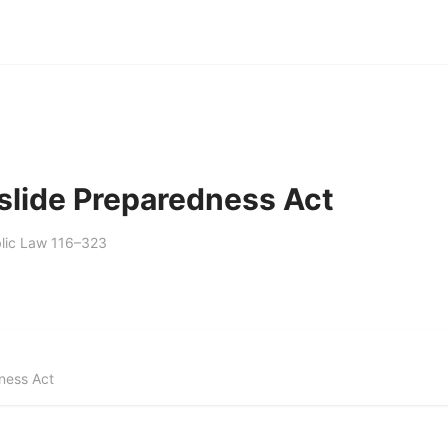
slide Preparedness Act
lic Law 116–323
ness Act