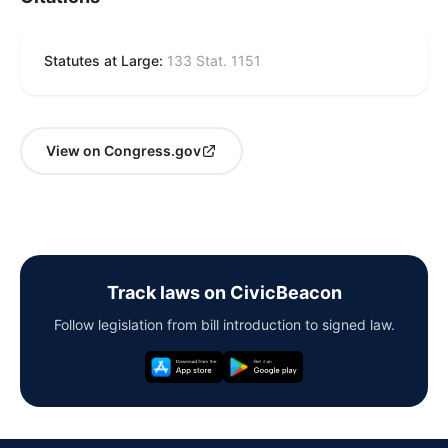
Statutes at Large:
133 Stat. 1151
View on Congress.gov
Track laws on CivicBeacon
Follow legislation from bill introduction to signed law.