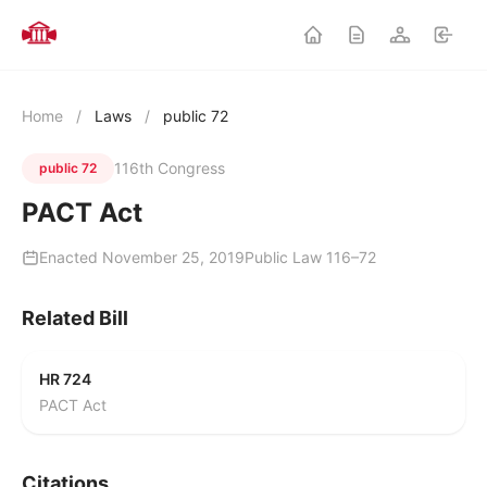
Home
/
Laws
/
public 72
116th Congress
public 72
PACT Act
Enacted November 25, 2019
Public Law 116–72
Related Bill
HR 724
PACT Act
Citations