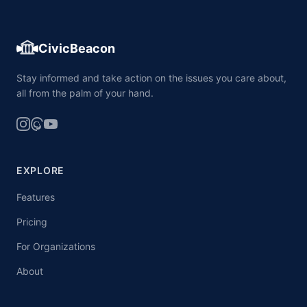
CivicBeacon
Stay informed and take action on the issues you care about,
all from the palm of your hand.
EXPLORE
Features
Pricing
For Organizations
About