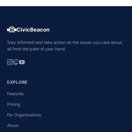
CivicBeacon
Stay informed and take action on the issues you care about,
all from the palm of your hand.
EXPLORE
Features
Pricing
For Organizations
About