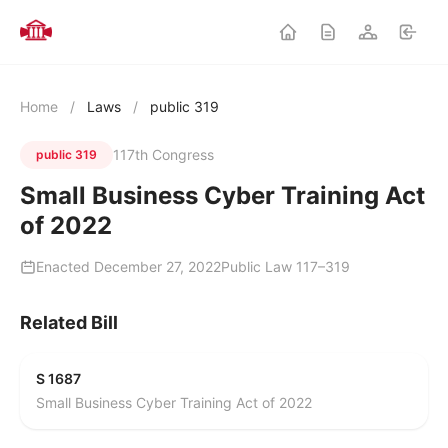
Home
/
Laws
/
public 319
117th Congress
public 319
Small Business Cyber Training Act
of 2022
Enacted December 27, 2022
Public Law 117–319
Related Bill
S 1687
Small Business Cyber Training Act of 2022