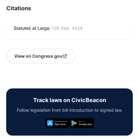
Citations
Statutes at Large:
136 Stat. 4424
View on Congress.gov
Track laws on CivicBeacon
Follow legislation from bill introduction to signed law.