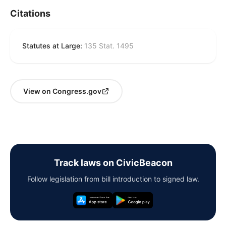
Citations
Statutes at Large:
135 Stat. 1495
View on Congress.gov
Track laws on CivicBeacon
Follow legislation from bill introduction to signed law.