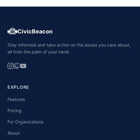
CivicBeacon
Stay informed and take action on the issues you care about,
all from the palm of your hand.
EXPLORE
Features
Pricing
For Organizations
About