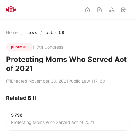
Home
/
Laws
/
public 69
117th Congress
public 69
Protecting Moms Who Served Act
of 2021
Enacted November 30, 2021
Public Law 117–69
Related Bill
S 796
Protecting Moms Who Served Act of 2021