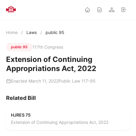
Home
/
Laws
/
public 95
117th Congress
public 95
Extension of Continuing
Appropriations Act, 2022
Enacted March 11, 2022
Public Law 117–95
Related Bill
HJRES 75
Extension of Continuing Appropriations Act, 2022