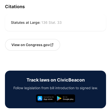
Citations
Statutes at Large:
136 Stat. 33
View on Congress.gov
Track laws on CivicBeacon
Follow legislation from bill introduction to signed law.