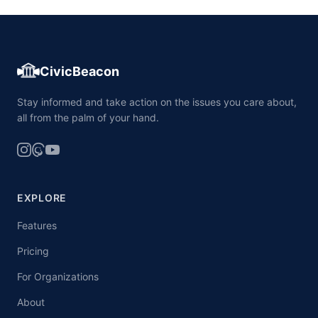
CivicBeacon
Stay informed and take action on the issues you care about,
all from the palm of your hand.
EXPLORE
Features
Pricing
For Organizations
About