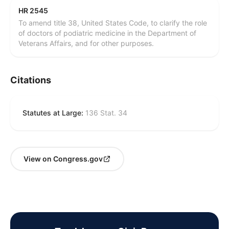
HR 2545
To amend title 38, United States Code, to clarify the role
of doctors of podiatric medicine in the Department of
Veterans Affairs, and for other purposes.
Citations
Statutes at Large:
136 Stat. 34
View on Congress.gov