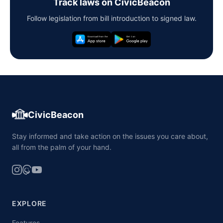
Track laws on CivicBeacon
Follow legislation from bill introduction to signed law.
CivicBeacon
Stay informed and take action on the issues you care about,
all from the palm of your hand.
EXPLORE
Features