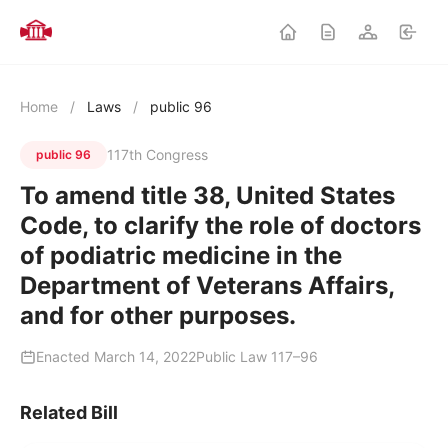
Home
/
Laws
/
public 96
117th Congress
public 96
To amend title 38, United States
Code, to clarify the role of doctors
of podiatric medicine in the
Department of Veterans Affairs,
and for other purposes.
Enacted March 14, 2022
Public Law 117–96
Related Bill