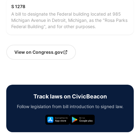
S 1278
A bill to designate the Federal building located at 985
Michigan Avenue in Detroit, Michigan, as the "Rosa Parks
Federal Building", and for other purposes.
View on Congress.gov
Track laws on CivicBeacon
Follow legislation from bill introduction to signed law.