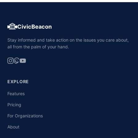
CivicBeacon
Stay informed and take action on the issues you care about,
all from the palm of your hand.
EXPLORE
Features
Pricing
For Organizations
About