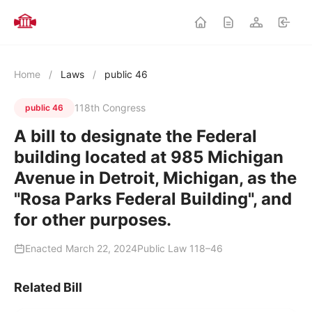
Home
/
Laws
/
public 46
118th Congress
public 46
A bill to designate the Federal
building located at 985 Michigan
Avenue in Detroit, Michigan, as the
"Rosa Parks Federal Building", and
for other purposes.
Enacted March 22, 2024
Public Law 118–46
Related Bill