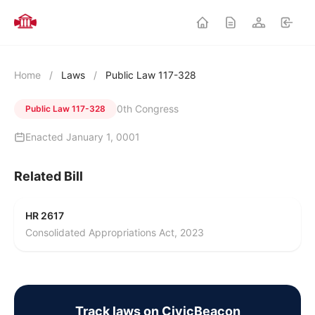
Home
/
Laws
/
Public Law 117-328
0th Congress
Public Law 117-328
Enacted January 1, 0001
Related Bill
HR 2617
Consolidated Appropriations Act, 2023
Track laws on CivicBeacon