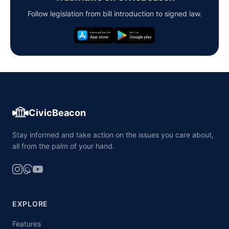
Follow legislation from bill introduction to signed law.
CivicBeacon
Stay informed and take action on the issues you care about,
all from the palm of your hand.
EXPLORE
Features