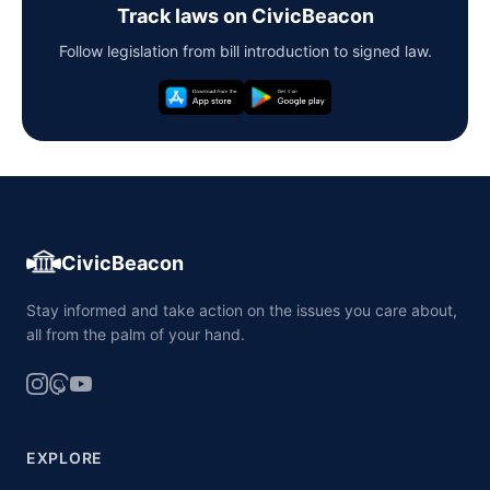
Track laws on CivicBeacon
Follow legislation from bill introduction to signed law.
CivicBeacon
Stay informed and take action on the issues you care about,
all from the palm of your hand.
EXPLORE