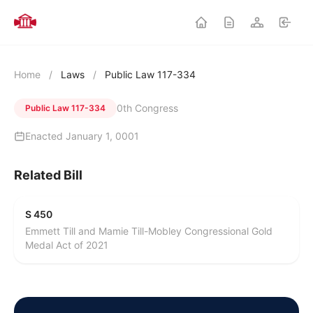
Home
/
Laws
/
Public Law 117-334
0th Congress
Public Law 117-334
Enacted January 1, 0001
Related Bill
S 450
Emmett Till and Mamie Till-Mobley Congressional Gold
Medal Act of 2021