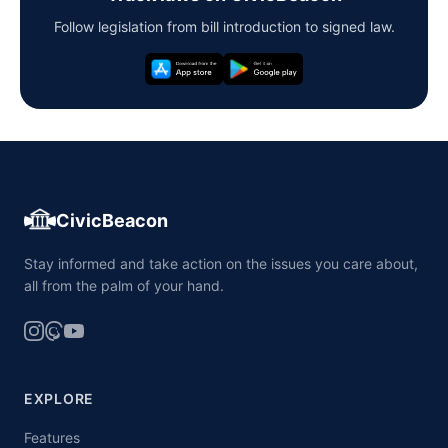
Follow legislation from bill introduction to signed law.
CivicBeacon
Stay informed and take action on the issues you care about,
all from the palm of your hand.
EXPLORE
Features