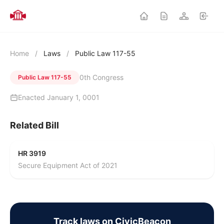
Home
/
Laws
/
Public Law 117-55
0th Congress
Public Law 117-55
Enacted January 1, 0001
Related Bill
HR 3919
Secure Equipment Act of 2021
Track laws on CivicBeacon