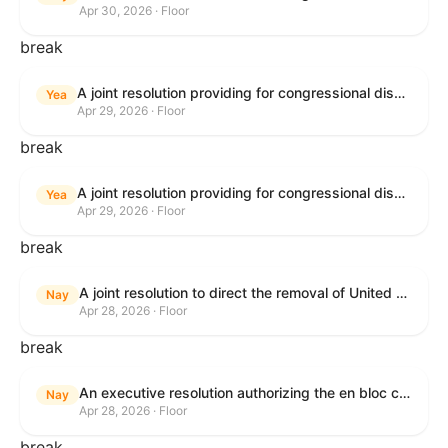
Apr 30, 2026 · Floor
break
A joint resolution providing for congressional disapproval under chapter 8 of title 5, United States Code, of the rule submitted by U.S. Citizenship and Immigration Services relating to "Removal of the Automatic Extension of Employment Authorization Documents".
Yea
Apr 29, 2026 · Floor
break
A joint resolution providing for congressional disapproval under chapter 8 of title 5, United States Code, of the rule submitted by the Environmental Protection Agency relating to "Air Plan Disapproval; Colorado; Regional Haze Plan for the Second Implementation Period".
Yea
Apr 29, 2026 · Floor
break
A joint resolution to direct the removal of United States Armed Forces from hostilities within or against the Republic of Cuba that have not been authorized by Congress.
Nay
Apr 28, 2026 · Floor
break
An executive resolution authorizing the en bloc consideration in Executive Session of certain nominations on the Executive Calendar.
Nay
Apr 28, 2026 · Floor
break