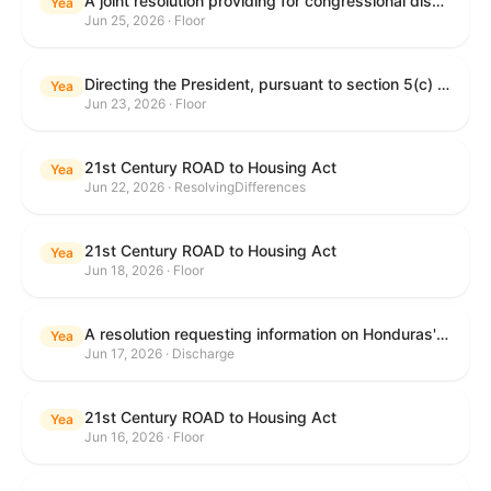
A joint resolution providing for congressional disapproval under chapter 8 of title 5, United States Code, of the rule submitted by the Department of Education relating to "Reimagining and Improving Student Education-Federal Student Loan Program Final Regulations".
Yea
Jun 25, 2026 · Floor
Directing the President, pursuant to section 5(c) of the War Powers Resolution, to remove United States Armed Forces from hostilities with Iran.
Yea
Jun 23, 2026 · Floor
21st Century ROAD to Housing Act
Yea
Jun 22, 2026 · ResolvingDifferences
21st Century ROAD to Housing Act
Yea
Jun 18, 2026 · Floor
A resolution requesting information on Honduras's human rights practices pursuant to section 502B(c) of the Foreign Assistance Act of 1961.
Yea
Jun 17, 2026 · Discharge
21st Century ROAD to Housing Act
Yea
Jun 16, 2026 · Floor