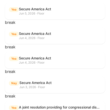
Secure America Act
Yea
Jun 5, 2026 · Floor
break
Secure America Act
Yea
Jun 4, 2026 · Floor
break
Secure America Act
Yea
Jun 4, 2026 · Floor
break
Secure America Act
Nay
Jun 3, 2026 · Floor
break
A joint resolution providing for congressional disapproval under chapter 8 of title 5, United States Code, of the rule submitted by the Environmental Protection Agency relating to "National Emission Standards for Hazardous Air Pollutants: Coal- and Oil-Fired Electric Utility Steam Generating Units: Final Repeal".
Yea