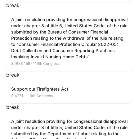
break
A joint resolution providing for congressional disapproval
under chapter 8 of title 5, United States Code, of the rule
submitted by the Bureau of Consumer Financial
Protection relating to the withdrawal of the rule relating
to "Consumer Financial Protection Circular 2022-05:
Debt Collection and Consumer Reporting Practices
Involving Invalid Nursing Home Debts".
SJRES 159 · 119th Congress
break
Support our Firefighters Act
S 4271 · 119th Congress
break
A joint resolution providing for congressional disapproval
under chapter 8 of title 5, United States Code, of the rule
submitted by the Department of Labor relating to the