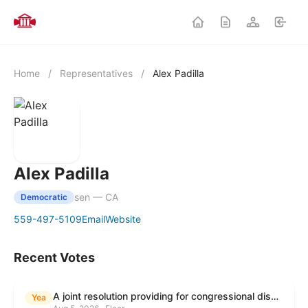
Home
/
Representatives
/
Alex Padilla
Alex Padilla
sen — CA
Democratic
559-497-5109
Email
Website
Recent Votes
A joint resolution providing for congressional disapproval under chapter 8 of title 5, United States Code, of the rule submitted by the Environmental Protection Agency relating to "Modification to the Start of the Submission Period for Perfluoroalkyl and Polyfluoroalkyl Substances (PFAS) Reporting and Recordkeeping Under TSCA 8(a)(7)".
Yea