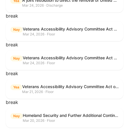
A joint resolution to direct the removal of United States Armed Forces from hostilities within or against the Islamic Republic of Iran that have not been authorized by Congress.
Yea
Mar 24, 2026 · Discharge
break
Veterans Accessibility Advisory Committee Act of 2025
Nay
Mar 24, 2026 · Floor
break
Veterans Accessibility Advisory Committee Act of 2025
Nay
Mar 24, 2026 · Floor
break
Veterans Accessibility Advisory Committee Act of 2025
Yea
Mar 21, 2026 · Floor
break
Homeland Security and Further Additional Continuing Appropriations Act, 2026.
Nay
Mar 20, 2026 · Floor