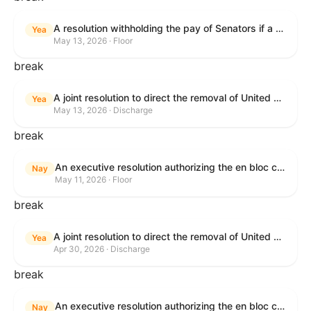
A resolution withholding the pay of Senators if a Government shutdown occurs.
Yea
May 13, 2026 · Floor
break
A joint resolution to direct the removal of United States Armed Forces from hostilities within or against the Islamic Republic of Iran that have not been authorized by Congress.
Yea
May 13, 2026 · Discharge
break
An executive resolution authorizing the en bloc consideration in Executive Session of certain nominations on the Executive Calendar.
Nay
May 11, 2026 · Floor
break
A joint resolution to direct the removal of United States Armed Forces from hostilities within or against the Islamic Republic of Iran that have not been authorized by Congress.
Yea
Apr 30, 2026 · Discharge
break
An executive resolution authorizing the en bloc consideration in Executive Session of certain nominations on the Executive Calendar.
Nay