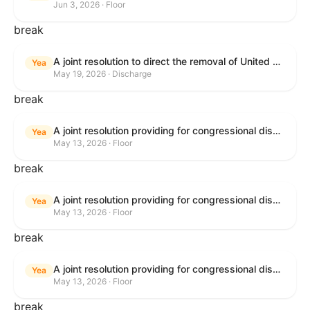
Jun 3, 2026 · Floor
break
A joint resolution to direct the removal of United States Armed Forces from hostilities within or against the Islamic Republic of Iran that have not been authorized by Congress.
Yea
May 19, 2026 · Discharge
break
A joint resolution providing for congressional disapproval under chapter 8 of title 5, United States Code, of the rule submitted by the Bureau of Consumer Financial Protection relating to withdrawal of the rule relating to "Consumer Financial Protection Circular 2024-05: Improper Overdraft Opt-In Practices".
Yea
May 13, 2026 · Floor
break
A joint resolution providing for congressional disapproval under chapter 8 of title 5, United States Code, of the rule submitted by Bureau of Consumer Financial Protection relating to the withdrawal of the rule relating to "Debt Collection Practices (Regulation F); Deceptive and Unfair Collection of Medical Debt".
Yea
May 13, 2026 · Floor
break
A joint resolution providing for congressional disapproval under chapter 8 of title 5, United States Code, of the rule submitted by the Bureau of Consumer Financial Protection relating to the withdrawal of the rule relating to "Examinations for Risks to Active-Duty Servicemembers and Their Covered Dependents".
Yea
May 13, 2026 · Floor
break