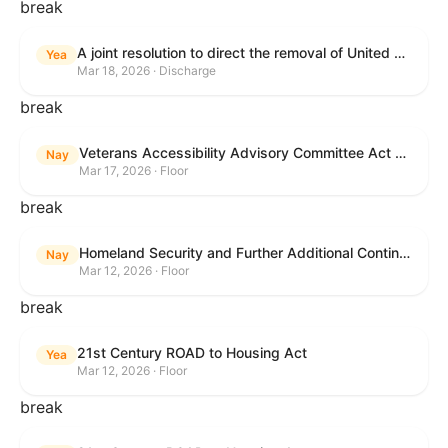
break
A joint resolution to direct the removal of United States Armed Forces from hostilities within or against the Islamic Republic of Iran that have not been authorized by Congress.
Yea
Mar 18, 2026 · Discharge
break
Veterans Accessibility Advisory Committee Act of 2025
Nay
Mar 17, 2026 · Floor
break
Homeland Security and Further Additional Continuing Appropriations Act, 2026.
Nay
Mar 12, 2026 · Floor
break
21st Century ROAD to Housing Act
Yea
Mar 12, 2026 · Floor
break