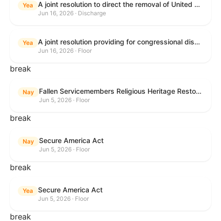
A joint resolution to direct the removal of United States Armed Forces from hostilities within or against the Islamic Republic of Iran that have not been authorized by Congress.
Yea
Jun 16, 2026 · Discharge
A joint resolution providing for congressional disapproval under chapter 8 of title 5, United States Code, of the rule submitted by the Executive Office for Immigration Review relating to "Appellate Procedures for the Board of Immigration Appeals".
Yea
Jun 16, 2026 · Floor
break
Fallen Servicemembers Religious Heritage Restoration Act
Nay
Jun 5, 2026 · Floor
break
Secure America Act
Nay
Jun 5, 2026 · Floor
break
Secure America Act
Yea
Jun 5, 2026 · Floor
break