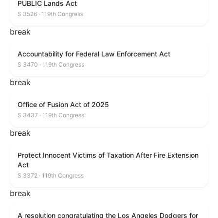
PUBLIC Lands Act
S 3526 · 119th Congress
break
Accountability for Federal Law Enforcement Act
S 3470 · 119th Congress
break
Office of Fusion Act of 2025
S 3437 · 119th Congress
break
Protect Innocent Victims of Taxation After Fire Extension
Act
S 3372 · 119th Congress
break
A resolution congratulating the Los Angeles Dodgers for