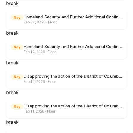
break
Homeland Security and Further Additional Continuing Appropriations Act, 2026.
Nay
Feb 24, 2026 · Floor
break
Homeland Security and Further Additional Continuing Appropriations Act, 2026.
Nay
Feb 12, 2026 · Floor
break
Disapproving the action of the District of Columbia Council in approving the D.C. Income and Franchise Tax Conformity and Revision Temporary Amendment Act of 2025.
Nay
Feb 12, 2026 · Floor
break
Disapproving the action of the District of Columbia Council in approving the D.C. Income and Franchise Tax Conformity and Revision Temporary Amendment Act of 2025.
Nay
Feb 11, 2026 · Floor
break