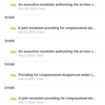
An executive resolution authorizing the en bloc consideration in Executive Session of certain nominations on the Executive Calendar.
Nay
Dec 10, 2025 · Floor
break
A joint resolution providing for congressional disapproval under chapter 8 of title 5, United States Code, of the rule submitted by the Office of the Secretary of the Department of Health and Human Services relating to "Policy on Adhering to the Text of the Administrative Procedure Act".
Yea
Dec 10, 2025 · Floor
break
An executive resolution authorizing the en bloc consideration in Executive Session of certain nominations on the Executive Calendar.
Nay
Dec 4, 2025 · Floor
break
Providing for congressional disapproval under chapter 8 of title 5, United States Code, of the rule submitted by the Bureau of Land Management relating to Coastal Plain Oil and Gas Leasing Program Record of Decision.
Nay
Dec 4, 2025 · Floor
break
A joint resolution providing for congressional disapproval under chapter 8 of title 5, United States Code, of the rule submitted by the Bureau of Land Management relating to "Coastal Plain Oil and Gas Leasing Program Record of Decision".
Nay
Dec 3, 2025 · Floor