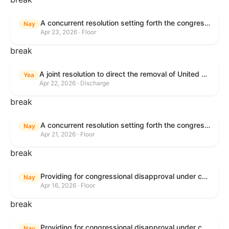
A concurrent resolution setting forth the congressional budget for the United States Government for fiscal year 2026 and setting forth the appropriate budgetary levels for fiscal years 2027 through 2035.
Nay
Apr 23, 2026 · Floor
break
A joint resolution to direct the removal of United States Armed Forces from hostilities within or against the Islamic Republic of Iran that have not been authorized by Congress.
Yea
Apr 22, 2026 · Discharge
break
A concurrent resolution setting forth the congressional budget for the United States Government for fiscal year 2026 and setting forth the appropriate budgetary levels for fiscal years 2027 through 2035.
Nay
Apr 21, 2026 · Floor
break
Providing for congressional disapproval under chapter 8 of title 5, United States Code, of the rule submitted by the Bureau of Land Management relating to Public Land Order No. 7917 for Withdrawal of Federal Lands; Cook, Lake, and Saint Louis Counties, MN.
Nay
Apr 16, 2026 · Floor
break
Providing for congressional disapproval under chapter 8 of title 5, United States Code, of the rule submitted by the Bureau of Land Management relating to Public Land Order No. 7917 for Withdrawal of Federal Lands; Cook, Lake, and Saint Louis Counties, MN.
Nay