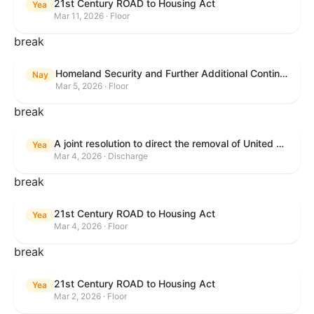
21st Century ROAD to Housing Act
Yea
Mar 11, 2026 · Floor
break
Homeland Security and Further Additional Continuing Appropriations Act, 2026.
Nay
Mar 5, 2026 · Floor
break
A joint resolution to direct the removal of United States Armed Forces from hostilities within or against the Islamic Republic of Iran that have not been authorized by Congress.
Yea
Mar 4, 2026 · Discharge
break
21st Century ROAD to Housing Act
Yea
Mar 4, 2026 · Floor
break
21st Century ROAD to Housing Act
Yea
Mar 2, 2026 · Floor