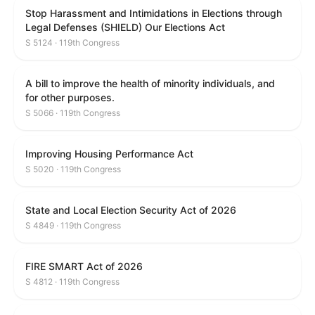
Stop Harassment and Intimidations in Elections through
Legal Defenses (SHIELD) Our Elections Act
S 5124 · 119th Congress
A bill to improve the health of minority individuals, and
for other purposes.
S 5066 · 119th Congress
Improving Housing Performance Act
S 5020 · 119th Congress
State and Local Election Security Act of 2026
S 4849 · 119th Congress
FIRE SMART Act of 2026
S 4812 · 119th Congress