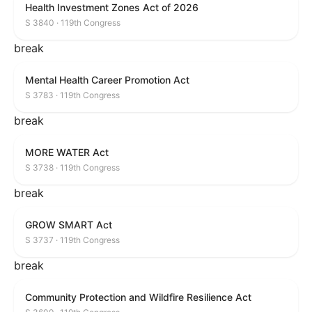
Health Investment Zones Act of 2026
S 3840 · 119th Congress
break
Mental Health Career Promotion Act
S 3783 · 119th Congress
break
MORE WATER Act
S 3738 · 119th Congress
break
GROW SMART Act
S 3737 · 119th Congress
break
Community Protection and Wildfire Resilience Act