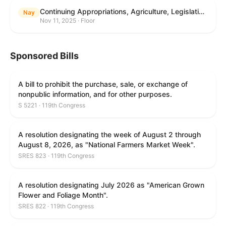
Continuing Appropriations, Agriculture, Legislative Branch, Military Construction and Veterans Affairs, and Extensions Act, 2026
Nay
Nov 11, 2025 · Floor
Sponsored Bills
A bill to prohibit the purchase, sale, or exchange of
nonpublic information, and for other purposes.
S 5221 · 119th Congress
A resolution designating the week of August 2 through
August 8, 2026, as "National Farmers Market Week".
SRES 823 · 119th Congress
A resolution designating July 2026 as "American Grown
Flower and Foliage Month".
SRES 822 · 119th Congress