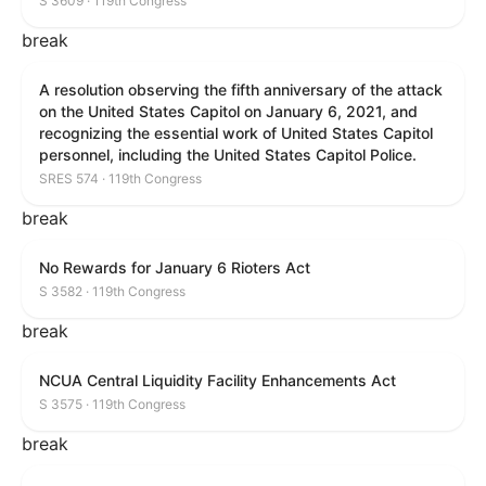
S 3609 · 119th Congress
break
A resolution observing the fifth anniversary of the attack
on the United States Capitol on January 6, 2021, and
recognizing the essential work of United States Capitol
personnel, including the United States Capitol Police.
SRES 574 · 119th Congress
break
No Rewards for January 6 Rioters Act
S 3582 · 119th Congress
break
NCUA Central Liquidity Facility Enhancements Act
S 3575 · 119th Congress
break