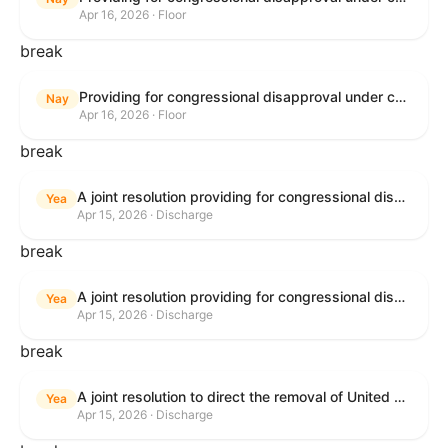
Apr 16, 2026 · Floor
break
Providing for congressional disapproval under chapter 8 of title 5, United States Code, of the rule submitted by the Bureau of Land Management relating to Public Land Order No. 7917 for Withdrawal of Federal Lands; Cook, Lake, and Saint Louis Counties, MN.
Nay
Apr 16, 2026 · Floor
break
A joint resolution providing for congressional disapproval of the proposed foreign military sale to the Government of Israel of certain defense articles and services.
Yea
Apr 15, 2026 · Discharge
break
A joint resolution providing for congressional disapproval of the proposed foreign military sale to the Government of Israel of certain defense articles and services.
Yea
Apr 15, 2026 · Discharge
break
A joint resolution to direct the removal of United States Armed Forces from hostilities within or against the Islamic Republic of Iran that have not been authorized by Congress.
Yea
Apr 15, 2026 · Discharge