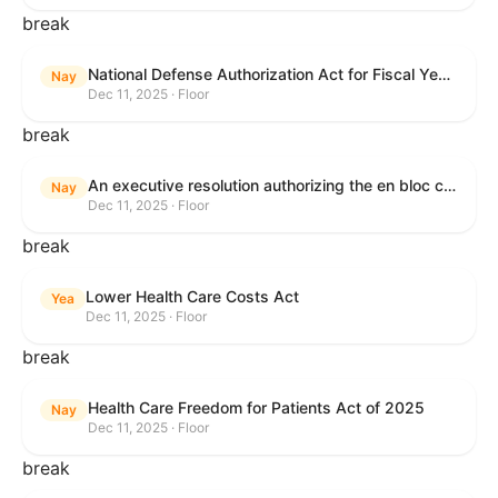
break
National Defense Authorization Act for Fiscal Year 2026
Nay
Dec 11, 2025 · Floor
break
An executive resolution authorizing the en bloc consideration in Executive Session of certain nominations on the Executive Calendar.
Nay
Dec 11, 2025 · Floor
break
Lower Health Care Costs Act
Yea
Dec 11, 2025 · Floor
break
Health Care Freedom for Patients Act of 2025
Nay
Dec 11, 2025 · Floor
break