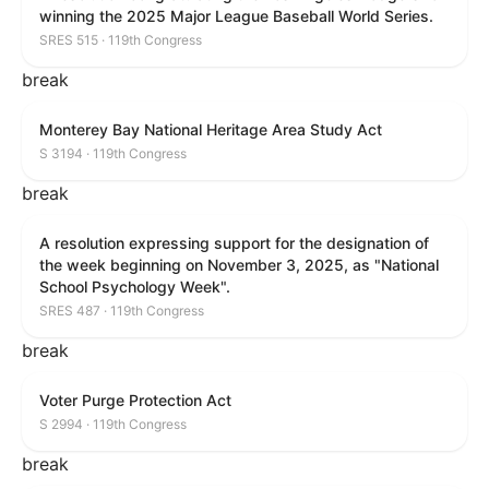
winning the 2025 Major League Baseball World Series.
SRES 515 · 119th Congress
break
Monterey Bay National Heritage Area Study Act
S 3194 · 119th Congress
break
A resolution expressing support for the designation of
the week beginning on November 3, 2025, as "National
School Psychology Week".
SRES 487 · 119th Congress
break
Voter Purge Protection Act
S 2994 · 119th Congress
break