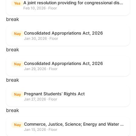
A joint resolution providing for congressional disapproval under chapter 8 of title 5, United States Code, of the rule submitted by the Internal Revenue Service relating to "Interim Guidance Simplifying Application of the Corporate Alternative Minimum Tax to Partnerships".
Yea
Feb 10, 2026 · Floor
break
Consolidated Appropriations Act, 2026
Nay
Jan 30, 2026 · Floor
break
Consolidated Appropriations Act, 2026
Nay
Jan 29, 2026 · Floor
break
Pregnant Students’ Rights Act
Nay
Jan 27, 2026 · Floor
break
Commerce, Justice, Science; Energy and Water Development; and Interior and Environment Appropriations Act, 2026
Nay
Jan 15, 2026 · Floor