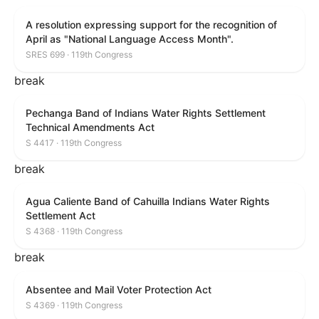
A resolution expressing support for the recognition of
April as "National Language Access Month".
SRES 699 · 119th Congress
break
Pechanga Band of Indians Water Rights Settlement
Technical Amendments Act
S 4417 · 119th Congress
break
Agua Caliente Band of Cahuilla Indians Water Rights
Settlement Act
S 4368 · 119th Congress
break
Absentee and Mail Voter Protection Act
S 4369 · 119th Congress