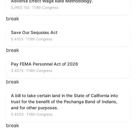
Adverse Effect Wage Rate Methodology.
SJRES 152 · 119th Congress
break
Save Our Sequoias Act
S 4103 · 119th Congress
break
Pay FEMA Personnel Act of 2026
S 4075 · 119th Congress
break
A bill to take certain land in the State of California into
trust for the benefit of the Pechanga Band of Indians,
and for other purposes.
S 4053 · 119th Congress
break