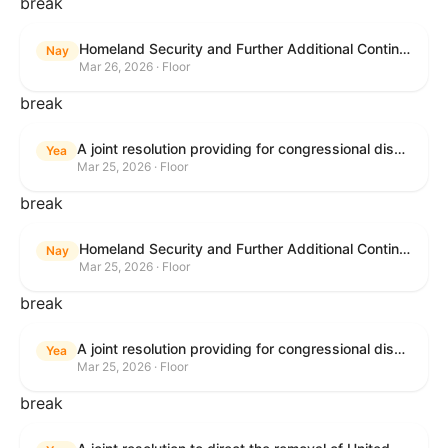
break
Homeland Security and Further Additional Continuing Appropriations Act, 2026.
Nay
Mar 26, 2026 · Floor
break
A joint resolution providing for congressional disapproval under chapter 8 of title 5, United States Code, of the rule submitted by the Department of Veterans Affairs relating to "Reproductive Health Services".
Yea
Mar 25, 2026 · Floor
break
Homeland Security and Further Additional Continuing Appropriations Act, 2026.
Nay
Mar 25, 2026 · Floor
break
A joint resolution providing for congressional disapproval under chapter 8 of title 5, United States Code, of the rule submitted by the Internal Revenue Service relating to "Beginning of Construction Requirements for Purposes of the Termination of Clean Electricity Production Credits and Clean Electricity Investment Credits for Applicable Wind and Solar Facilities".
Yea
Mar 25, 2026 · Floor
break