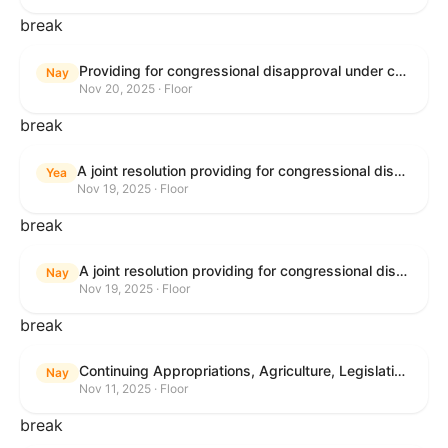
break
Providing for congressional disapproval under chapter 8 of title 5, United States Code, of the rule submitted by the Bureau of Land Management relating to Buffalo Field Office Record of Decision and Approved Resource Management Plan Amendment.
Nay
Nov 20, 2025 · Floor
break
A joint resolution providing for congressional disapproval under chapter 8 of title 5, United States Code, of the rule submitted by the Environmental Protection Agency relating to "Extension of Deadlines in Standards of Performance for New, Reconstructed, and Modified Sources and Emissions Guidelines for Existing Sources: Oil and Natural Gas Sector Climate Review Final Rule".
Yea
Nov 19, 2025 · Floor
break
A joint resolution providing for congressional disapproval under chapter 8 of title 5, United States Code, of the rule submitted by the Bureau of Land Management relating to "Buffalo Field Office Record of Decision and Approved Resource Management Plan Amendment".
Nay
Nov 19, 2025 · Floor
break
Continuing Appropriations, Agriculture, Legislative Branch, Military Construction and Veterans Affairs, and Extensions Act, 2026
Nay
Nov 11, 2025 · Floor
break