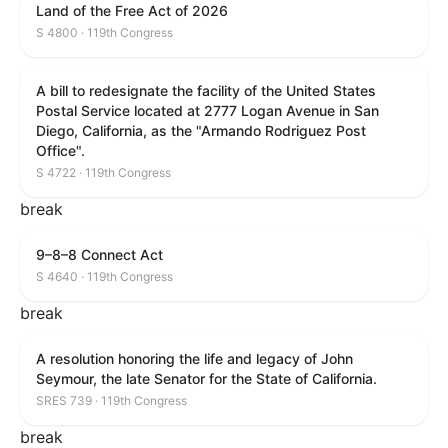
Land of the Free Act of 2026
S 4800 · 119th Congress
A bill to redesignate the facility of the United States
Postal Service located at 2777 Logan Avenue in San
Diego, California, as the "Armando Rodriguez Post
Office".
S 4722 · 119th Congress
break
9–8–8 Connect Act
S 4640 · 119th Congress
break
A resolution honoring the life and legacy of John
Seymour, the late Senator for the State of California.
SRES 739 · 119th Congress
break