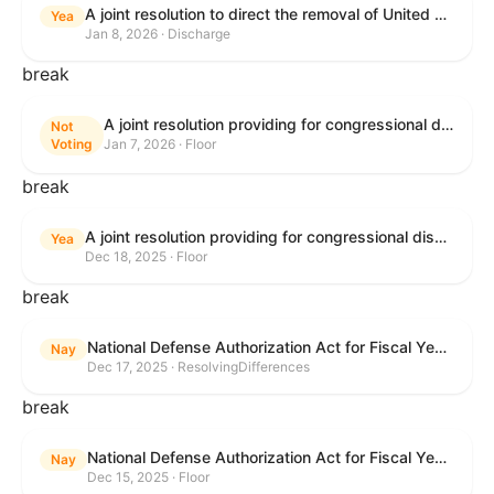
A joint resolution to direct the removal of United States Armed Forces from hostilities within or against Venezuela that have not been authorized by Congress.
Yea
Jan 8, 2026 · Discharge
break
A joint resolution providing for congressional disapproval under chapter 8 of title 5, United States Code, of the rule submitted by the Environmental Protection Agency relating to "Air Plan Approval; South Dakota; Regional Haze Plan for the Second Implementation Period".
Not
Voting
Jan 7, 2026 · Floor
break
A joint resolution providing for congressional disapproval under chapter 8 of title 5, United States Code, of the rule submitted by the Office of the Secretary of the Department of Health and Human Services relating to "Policy on Adhering to the Text of the Administrative Procedure Act".
Yea
Dec 18, 2025 · Floor
break
National Defense Authorization Act for Fiscal Year 2026
Nay
Dec 17, 2025 · ResolvingDifferences
break
National Defense Authorization Act for Fiscal Year 2026
Nay
Dec 15, 2025 · Floor