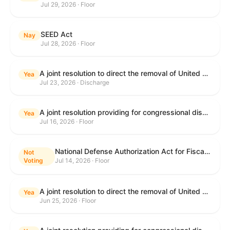
Jul 29, 2026 · Floor
SEED Act
Nay
Jul 28, 2026 · Floor
A joint resolution to direct the removal of United States Armed Forces from hostilities within or against the Islamic Republic of Iran that have not been authorized by Congress.
Yea
Jul 23, 2026 · Discharge
A joint resolution providing for congressional disapproval under chapter 8 of title 5, United States Code, of the rule submitted by the Centers for Medicare & Medicaid Services of the Department of Health and Human Services relating to "Medicare Program; Implementation of Prior Authorization for Select Services for the Wasteful and Inappropriate Services Reduction (WISeR) Model".
Yea
Jul 16, 2026 · Floor
National Defense Authorization Act for Fiscal Year 2027
Not
Voting
Jul 14, 2026 · Floor
A joint resolution to direct the removal of United States Armed Forces from hostilities within or against the Islamic Republic of Iran that have not been authorized by Congress.
Yea
Jun 25, 2026 · Floor