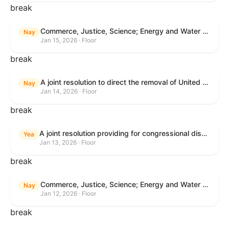
break
Commerce, Justice, Science; Energy and Water Development; and Interior and Environment Appropriations Act, 2026
Nay
Jan 15, 2026 · Floor
break
A joint resolution to direct the removal of United States Armed Forces from hostilities within or against Venezuela that have not been authorized by Congress.
Nay
Jan 14, 2026 · Floor
break
A joint resolution providing for congressional disapproval under chapter 8 of title 5, United States Code, of the rule submitted by the Centers for Medicare & Medicaid Services relating to "Patient Protection and Affordable Care Act; Marketplace Integrity and Affordability".
Yea
Jan 13, 2026 · Floor
break
Commerce, Justice, Science; Energy and Water Development; and Interior and Environment Appropriations Act, 2026
Nay
Jan 12, 2026 · Floor
break