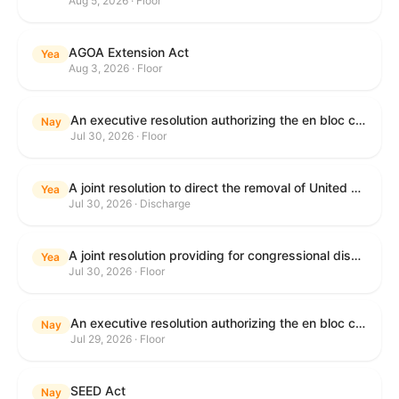
Aug 5, 2026 · Floor
AGOA Extension Act
Yea
Aug 3, 2026 · Floor
An executive resolution authorizing the en bloc consideration in Executive Session of certain nominations on the Executive Calendar.
Nay
Jul 30, 2026 · Floor
A joint resolution to direct the removal of United States Armed Forces from hostilities within or against the Islamic Republic of Iran that have not been authorized by Congress.
Yea
Jul 30, 2026 · Discharge
A joint resolution providing for congressional disapproval under chapter 8 of title 5, United States Code, of the rule submitted by the Department of Health and Human Services relating to "Restoring Flexibility in the Child Care and Development Fund (CCDF)".
Yea
Jul 30, 2026 · Floor
An executive resolution authorizing the en bloc consideration in Executive Session of certain nominations on the Executive Calendar.
Nay
Jul 29, 2026 · Floor
SEED Act
Nay